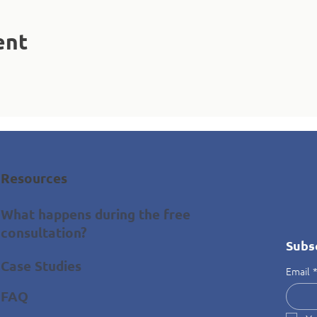
ent
Resources
What happens during the free
consultation?
Subs
Case Studies
Email
FAQ