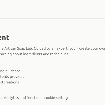
ent
The Artisan Soap Lab. Guided by an expert, you’ll create your ow
earning about ingredients and techniques.
ing guidance
dients provided
d creations
 Analytics and functional cookie settings.