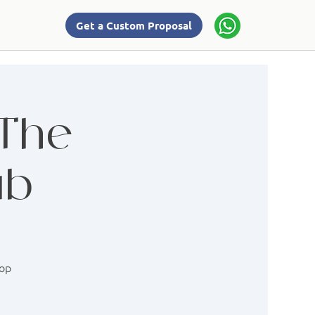
Get a Custom Proposal
 The
ab
hop