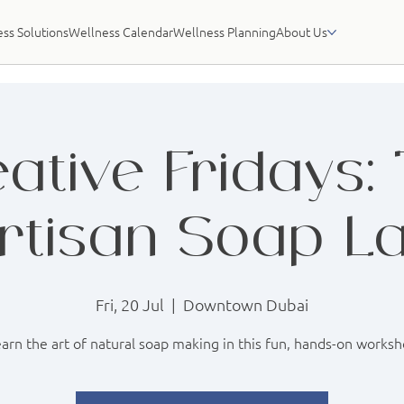
ss Solutions
Wellness Calendar
Wellness Planning
About Us
ative Fridays:
rtisan Soap L
Fri, 20 Jul
  |  
Downtown Dubai
arn the art of natural soap making in this fun, hands-on works