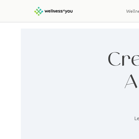
Wellne
Cre
A
Le