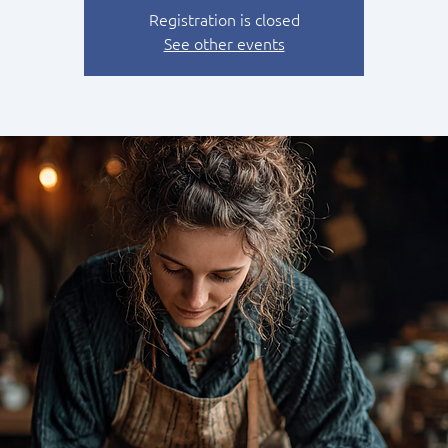
Registration is closed
See other events