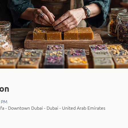
ion
0 PM
fa - Downtown Dubai - Dubai - United Arab Emirates