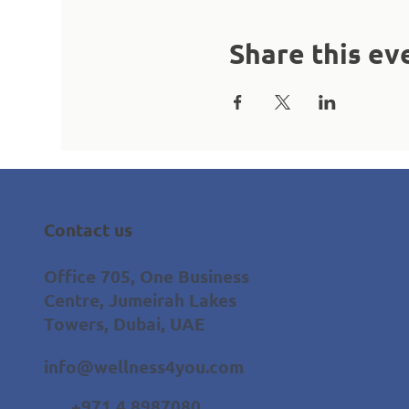
Share this ev
Contact us
Office 705, One Business
Centre, Jumeirah Lakes
Towers, Dubai, UAE
info@wellness4you.com
+971 4 8987080