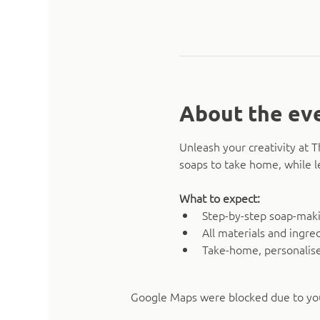
About the ev
Unleash your creativity at 
soaps to take home, while l
What to expect:
Step-by-step soap-mak
All materials and ingre
Take-home, personalise
Google Maps were blocked due to your