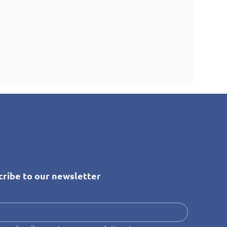
cribe to our newsletter
*