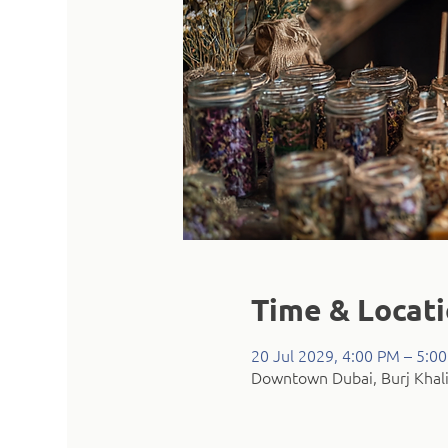
Time & Locat
20 Jul 2029, 4:00 PM – 5:0
Downtown Dubai, Burj Khali