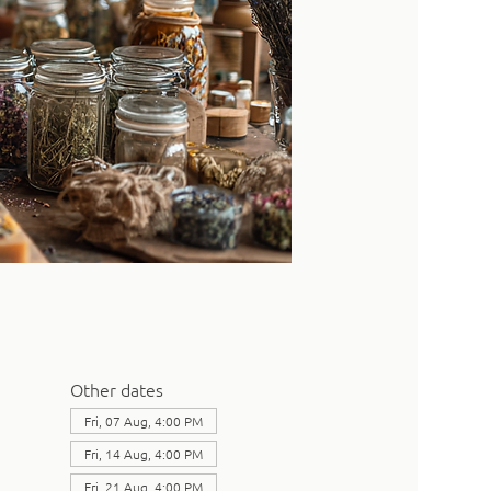
Other dates
Fri, 07 Aug, 4:00 PM
Fri, 14 Aug, 4:00 PM
Fri, 21 Aug, 4:00 PM