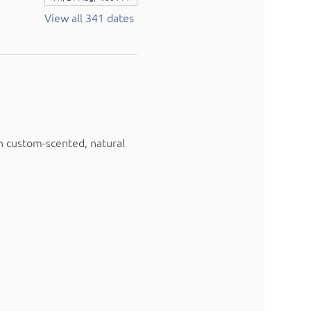
View all 341 dates
n custom-scented, natural 