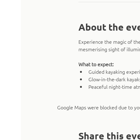
About the ev
Experience the magic of the
mesmerising sight of illumi
What to expect:
Guided kayaking experie
Glow-in-the-dark kaya
Peaceful night-time a
Google Maps were blocked due to your
Share this ev