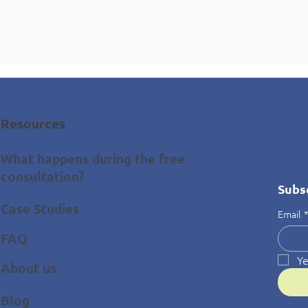
Resources
What happens during the free
consultation?
Subs
Case Studies
Email
FAQ
Ye
About us
Blog