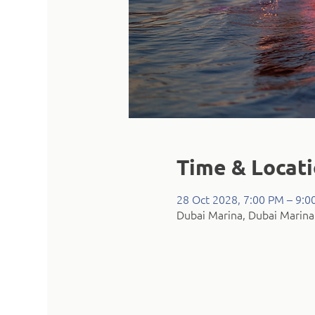
Time & Locat
28 Oct 2028, 7:00 PM – 9:0
Dubai Marina, Dubai Marina 