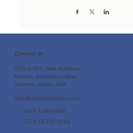
Contact us
Office 705, One Business
Centre, Jumeirah Lakes
Towers, Dubai, UAE
info@wellness4you.com
+971 4 8987080
+971 54 712 4768