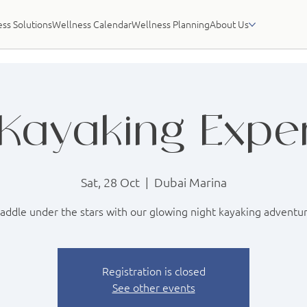
ss Solutions
Wellness Calendar
Wellness Planning
About Us
Kayaking Expe
Sat, 28 Oct
  |  
Dubai Marina
addle under the stars with our glowing night kayaking adventu
Registration is closed
See other events