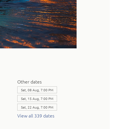
Other dates
Sat, 08 Aug, 7:00 PM
Sat, 15 Aug, 7:00 PM
Sat, 22 Aug, 7:00 PM
View all 339 dates