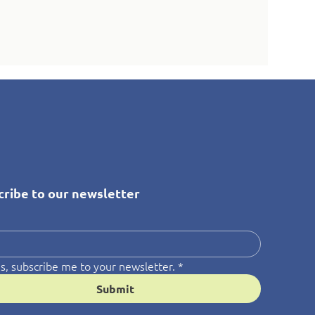
cribe to our newsletter
*
s, subscribe me to your newsletter.
*
Submit