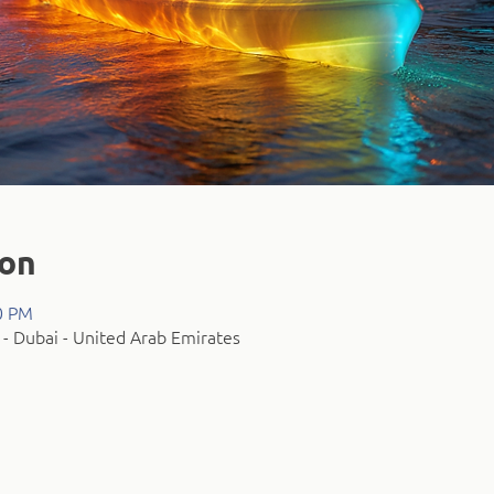
ion
0 PM
- Dubai - United Arab Emirates