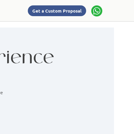
Get a Custom Proposal
rience
re