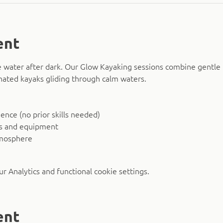
ent
 water after dark. Our Glow Kayaking sessions combine gentle 
nated kayaks gliding through calm waters.
nce (no prior skills needed)
ks and equipment
tmosphere
 Analytics and functional cookie settings.
ent