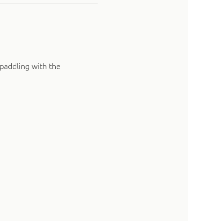
paddling with the 