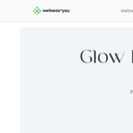
Wellne
Glow 
P