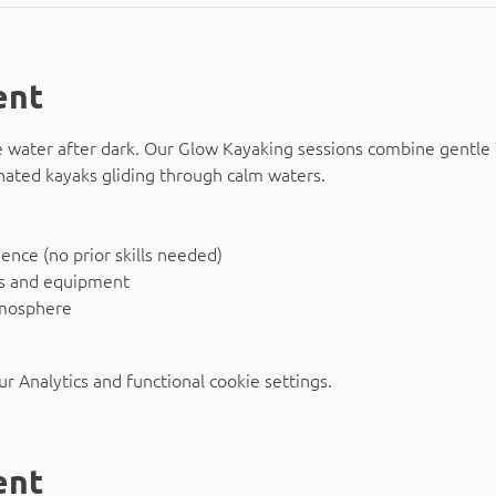
ent
 water after dark. Our Glow Kayaking sessions combine gentle 
nated kayaks gliding through calm waters.
nce (no prior skills needed)
ks and equipment
tmosphere
 Analytics and functional cookie settings.
ent