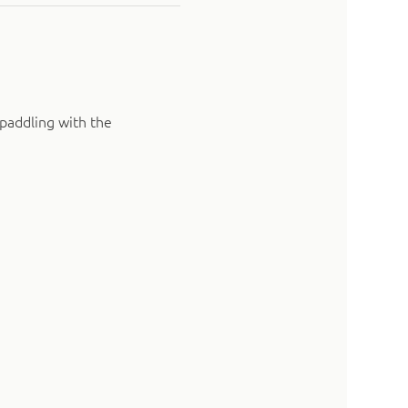
paddling with the 