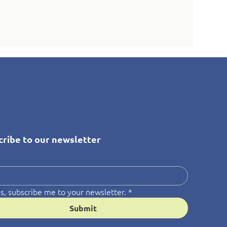
cribe to our newsletter
*
s, subscribe me to your newsletter.
*
Submit