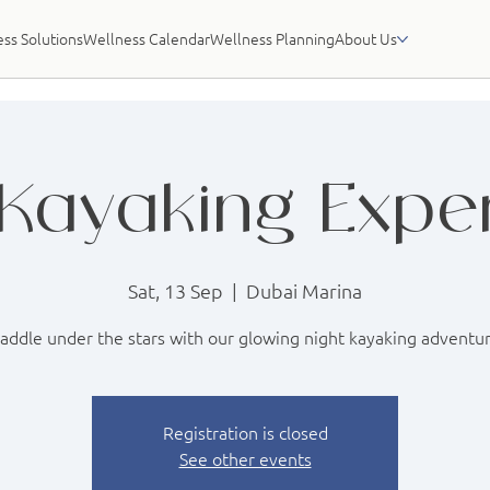
ss Solutions
Wellness Calendar
Wellness Planning
About Us
Kayaking Expe
Sat, 13 Sep
  |  
Dubai Marina
addle under the stars with our glowing night kayaking adventu
Registration is closed
See other events