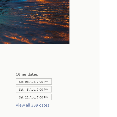
Other dates
Sat, 08 Aug, 7:00 PM
Sat, 15 Aug, 7:00 PM
Sat, 22 Aug, 7:00 PM
View all 339 dates