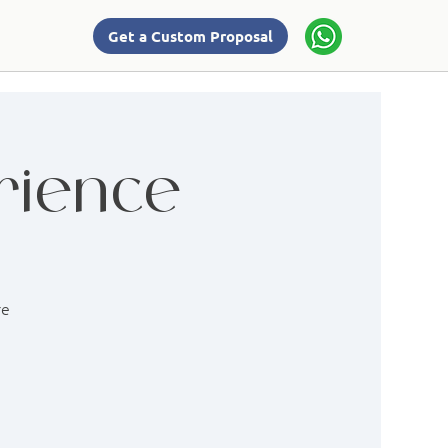
Get a Custom Proposal
rience
re