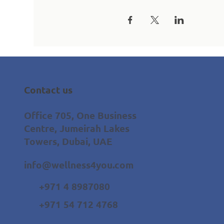
Contact us
Office 705, One Business
Centre, Jumeirah Lakes
Towers, Dubai, UAE
info@wellness4you.com
+971 4 8987080
+971 54 712 4768