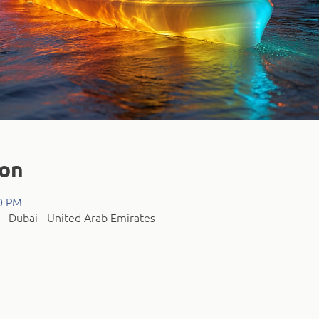
ion
00 PM
- Dubai - United Arab Emirates