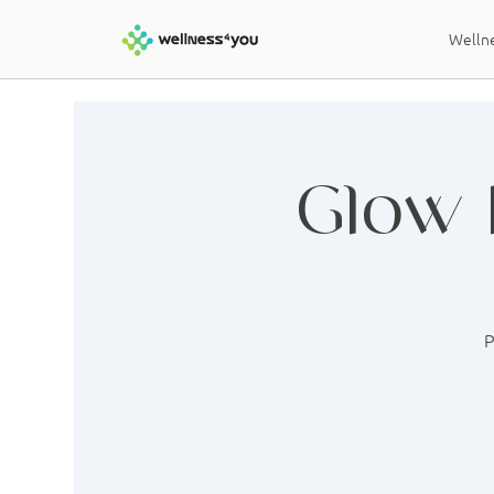
Wellne
Glow 
P