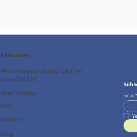
Resources
What happens during the free
consultation?
Subs
Case Studies
Email
FAQ
Ye
About us
Blog