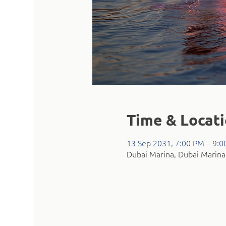
Time & Locat
13 Sep 2031, 7:00 PM – 9:
Dubai Marina, Dubai Marina 