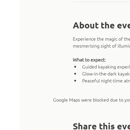
About the ev
Experience the magic of the
mesmerising sight of illumi
What to expect:
Guided kayaking experie
Glow-in-the-dark kaya
Peaceful night-time a
Google Maps were blocked due to your
Share this ev