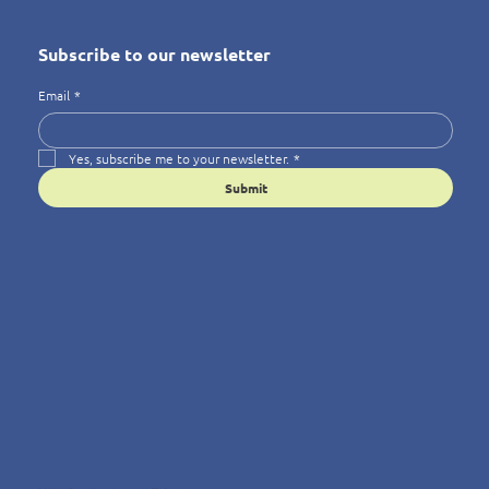
Subscribe to our newsletter
Email
*
Yes, subscribe me to your newsletter.
*
Submit