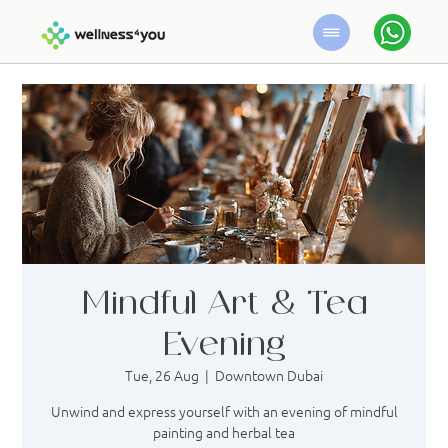
Mindful Art & Tea
Evening
Tue, 26 Aug
  |  
Downtown Dubai
Unwind and express yourself with an evening of mindful
painting and herbal tea