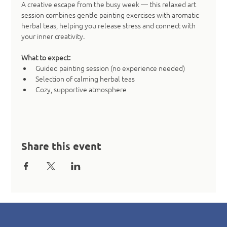
A creative escape from the busy week — this relaxed art 
session combines gentle painting exercises with aromatic 
herbal teas, helping you release stress and connect with 
your inner creativity.
What to expect:
Guided painting session (no experience needed)
Selection of calming herbal teas
Cozy, supportive atmosphere
Share this event