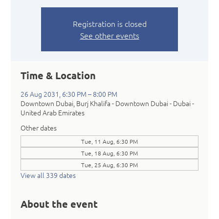
Registration is closed
See other events
Time & Location
26 Aug 2031, 6:30 PM – 8:00 PM
Downtown Dubai, Burj Khalifa - Downtown Dubai - Dubai -
United Arab Emirates
Other dates
Tue, 11 Aug, 6:30 PM
Tue, 18 Aug, 6:30 PM
Tue, 25 Aug, 6:30 PM
View all 339 dates
About the event