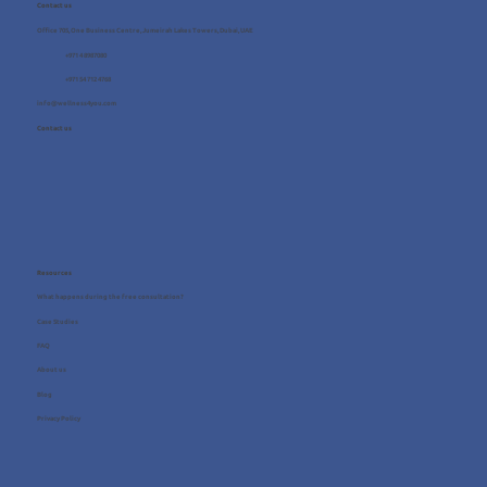
Contact us
Office 705, One Business Centre, Jumeirah Lakes Towers, Dubai, UAE
+971 4 8987080
+971 54 712 4768
info@wellness4you.com
Contact us
Resources
What happens during the free consultation?
Case Studies
FAQ
About us
Blog
Privacy Policy