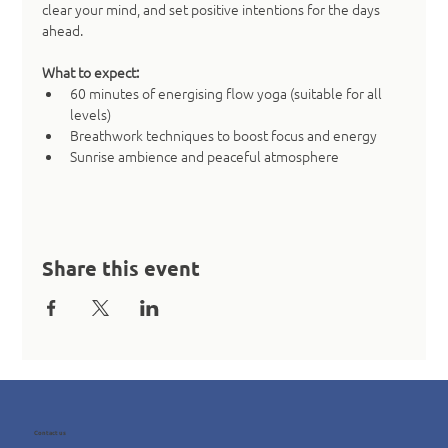
clear your mind, and set positive intentions for the days 
ahead.
What to expect:
60 minutes of energising flow yoga (suitable for all 
levels)
Breathwork techniques to boost focus and energy
Sunrise ambience and peaceful atmosphere
Share this event
Contact us