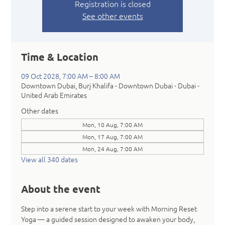
Registration is closed
See other events
Time & Location
09 Oct 2028, 7:00 AM – 8:00 AM
Downtown Dubai, Burj Khalifa - Downtown Dubai - Dubai -
United Arab Emirates
Other dates
Mon, 10 Aug, 7:00 AM
Mon, 17 Aug, 7:00 AM
Mon, 24 Aug, 7:00 AM
View all 340 dates
About the event
Step into a serene start to your week with Morning Reset 
Yoga — a guided session designed to awaken your body, 