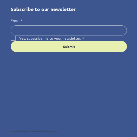
Subscribe to our newsletter
Email
*
Yes, subscribe me to your newsletter.
*
Submit
© 2025 Wellness4You — Because Wellbeing Matters