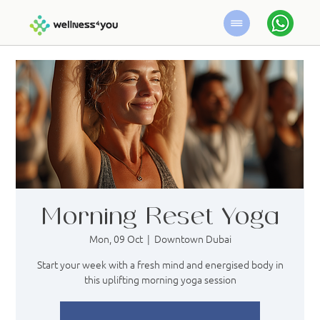
Morning Reset Yoga
Mon, 09 Oct
  |  
Downtown Dubai
Start your week with a fresh mind and energised body in
this uplifting morning yoga session