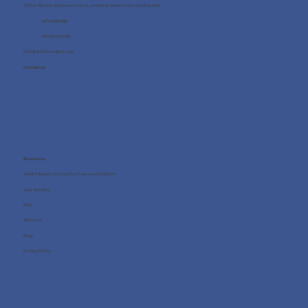
Office 705, One Business Centre, Jumeirah Lakes Towers, Dubai, UAE
+971 4 8987080
+971 54 712 4768
info@wellness4you.com
Contact us
Resources
What happens during the free consultation?
Case Studies
FAQ
About us
Blog
Privacy Policy