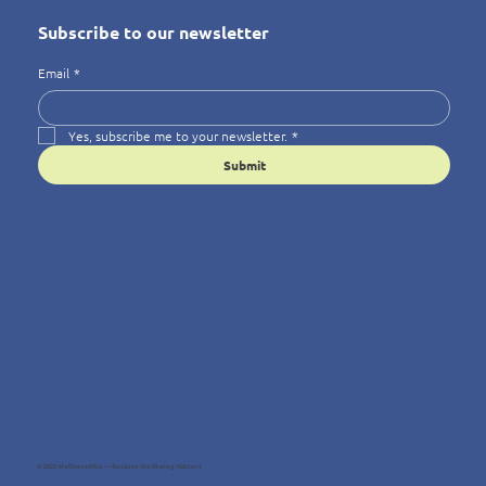
Subscribe to our newsletter
Email
*
Yes, subscribe me to your newsletter.
*
Submit
© 2025 Wellness4You — Because Wellbeing Matters