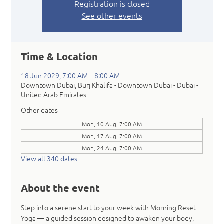
Registration is closed
See other events
Time & Location
18 Jun 2029, 7:00 AM – 8:00 AM
Downtown Dubai, Burj Khalifa - Downtown Dubai - Dubai -
United Arab Emirates
Other dates
Mon, 10 Aug, 7:00 AM
Mon, 17 Aug, 7:00 AM
Mon, 24 Aug, 7:00 AM
View all 340 dates
About the event
Step into a serene start to your week with Morning Reset 
Yoga — a guided session designed to awaken your body, 