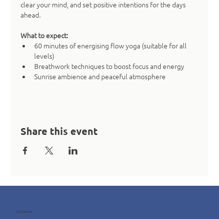
clear your mind, and set positive intentions for the days 
ahead.
What to expect:
60 minutes of energising flow yoga (suitable for all 
levels)
Breathwork techniques to boost focus and energy
Sunrise ambience and peaceful atmosphere
Share this event
Contact us