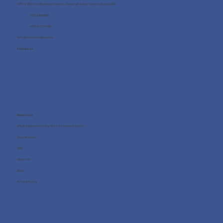
Office 705, One Business Centre, Jumeirah Lakes Towers, Dubai, UAE
+971 4 8987080
+971 54 712 4768
info@wellness4you.com
Contact us
Resources
What happens during the free consultation?
Case Studies
FAQ
About us
Blog
Privacy Policy