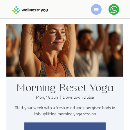
Morning Reset Yoga
Mon, 18 Jun
  |  
Downtown Dubai
Start your week with a fresh mind and energised body in
this uplifting morning yoga session