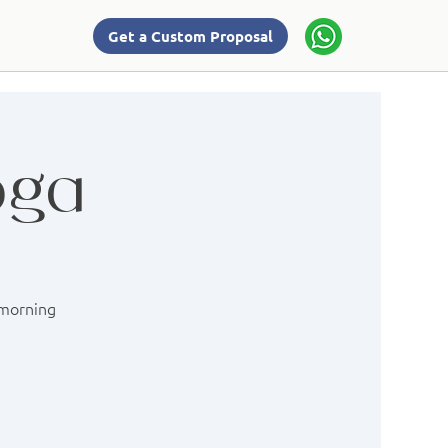
Get a Custom Proposal
oga
 morning