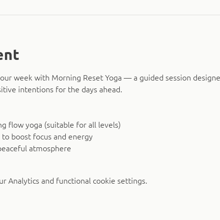
ent
o your week with Morning Reset Yoga — a guided session design
itive intentions for the days ahead.
 flow yoga (suitable for all levels)
 to boost focus and energy
peaceful atmosphere
 Analytics and functional cookie settings.