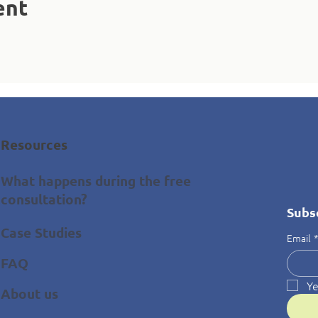
ent
Resources
What happens during the free
consultation?
Subs
Case Studies
Email
FAQ
Ye
About us