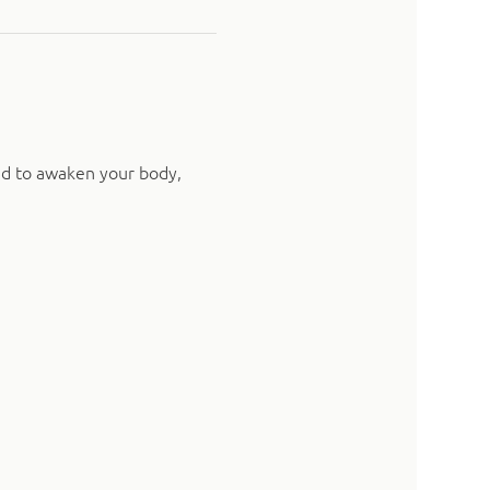
ed to awaken your body, 