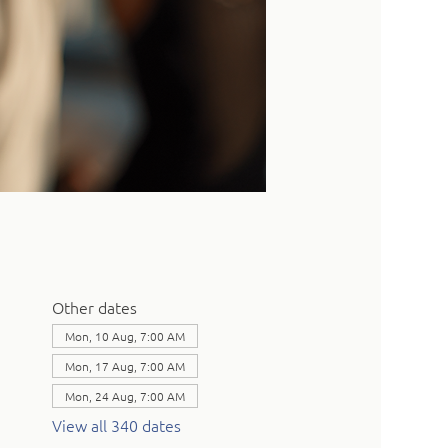
Other dates
Mon, 10 Aug, 7:00 AM
Mon, 17 Aug, 7:00 AM
Mon, 24 Aug, 7:00 AM
View all 340 dates