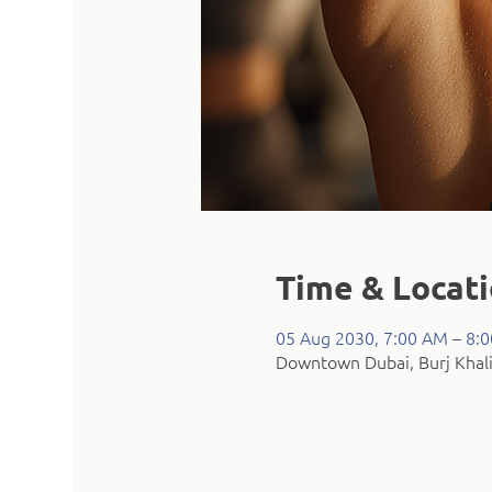
Time & Locat
05 Aug 2030, 7:00 AM – 8:
Downtown Dubai, Burj Khali