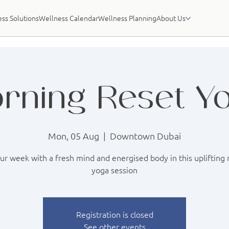
ss Solutions
Wellness Calendar
Wellness Planning
About Us
rning Reset Y
Mon, 05 Aug
  |  
Downtown Dubai
our week with a fresh mind and energised body in this uplifting
yoga session
Registration is closed
See other events