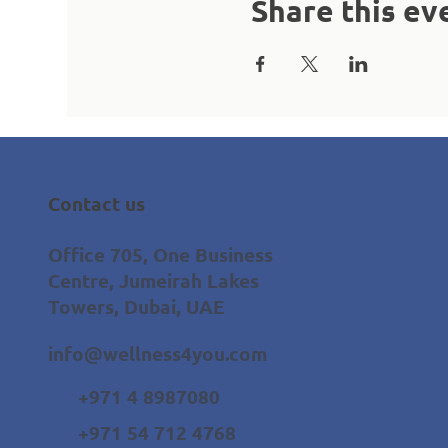
Share this ev
Contact us
Office 705, One Business
Centre, Jumeirah Lakes
Towers, Dubai, UAE
info@wellness4you.com
+971 4 8987080
+971 54 712 4768