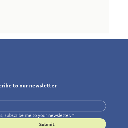
cribe to our newsletter
*
s, subscribe me to your newsletter.
*
Submit