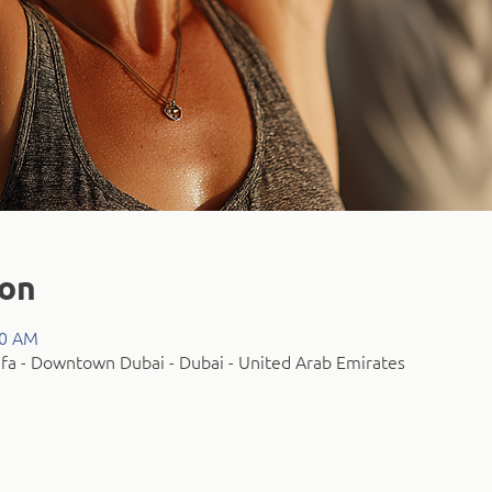
ion
00 AM
fa - Downtown Dubai - Dubai - United Arab Emirates