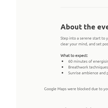
About the ev
Step into a serene start t
clear your mind, and set pos
What to expect:
60 minutes of energising
Breathwork techniques
Sunrise ambience and 
Google Maps were blocked due to your