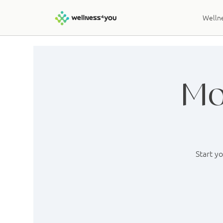
Wellne
Mo
Start y