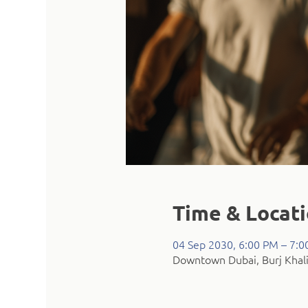
Time & Locat
04 Sep 2030, 6:00 PM – 7:
Downtown Dubai, Burj Khali