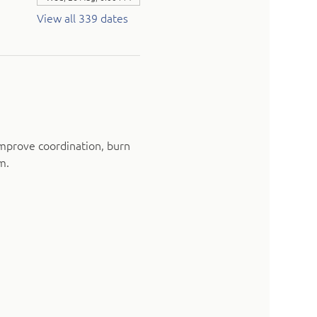
View all 339 dates
mprove coordination, burn 
m.