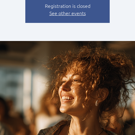
Registration is closed
See other events