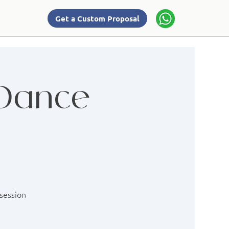
Get a Custom Proposal
 Dance
 session