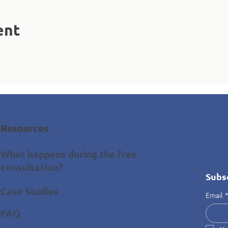
ent
Resources
What happens during the free
consultation?
Subs
Case Studies
Email
FAQ