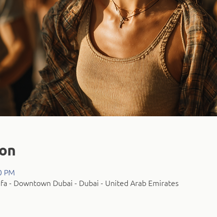
ion
00 PM
fa - Downtown Dubai - Dubai - United Arab Emirates