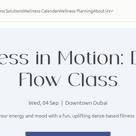
ss Solutions
Wellness Calendar
Wellness Planning
About Us
ess in Motion:
Flow Class
Wed, 04 Sep
  |  
Downtown Dubai
our energy and mood with a fun, uplifting dance-based fitness