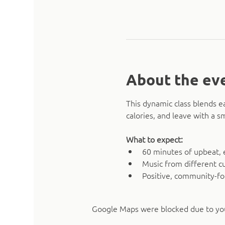
About the ev
This dynamic class blends e
calories, and leave with a 
What to expect:
60 minutes of upbeat, 
Music from different cu
Positive, community-f
Google Maps were blocked due to your