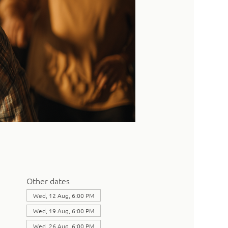
Other dates
Wed, 12 Aug, 6:00 PM
Wed, 19 Aug, 6:00 PM
Wed, 26 Aug, 6:00 PM