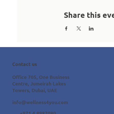
Share this ev
Contact us
Office 705, One Business
Centre, Jumeirah Lakes
Towers, Dubai, UAE
info@wellness4you.com
+971 4 8987080