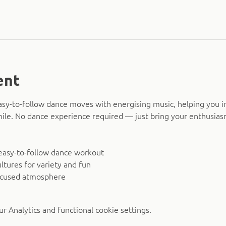
ent
asy-to-follow dance moves with energising music, helping you i
smile. No dance experience required — just bring your enthusias
easy-to-follow dance workout
ltures for variety and fun
ocused atmosphere
 Analytics and functional cookie settings.