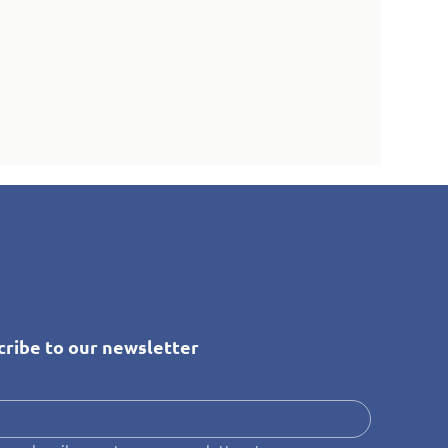
cribe to our newsletter
*