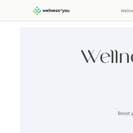
Wellne
Welln
Boost y