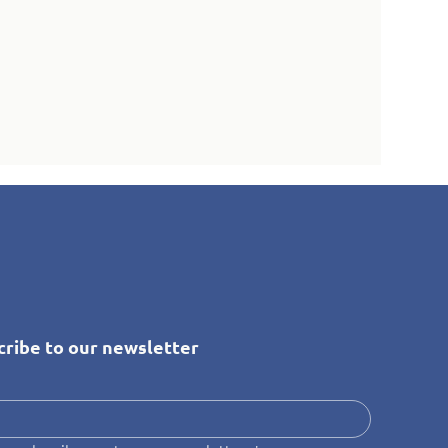
cribe to our newsletter
*