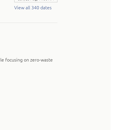
View all 340 dates
ile focusing on zero-waste 