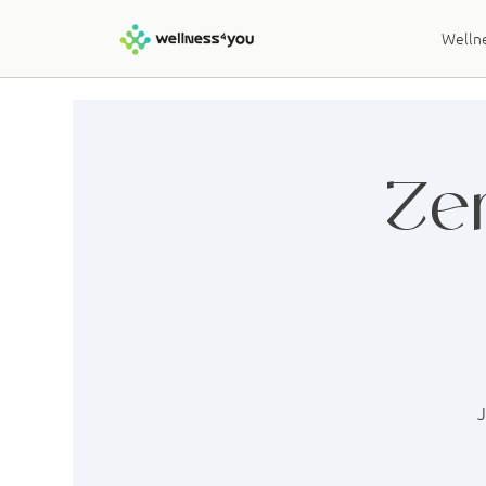
Wellne
Ze
J