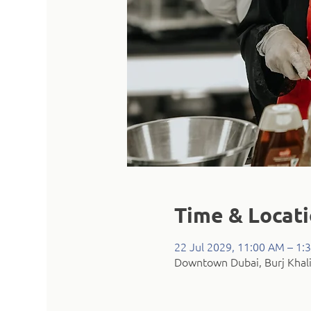
Time & Locat
22 Jul 2029, 11:00 AM – 1:
Downtown Dubai, Burj Khali