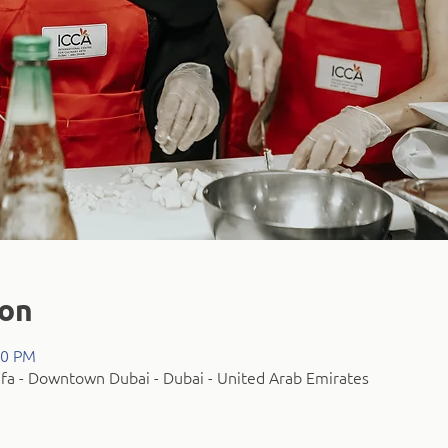
ion
30 PM
fa - Downtown Dubai - Dubai - United Arab Emirates