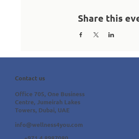
Share this ev
Contact us
Office 705, One Business
Centre, Jumeirah Lakes
Towers, Dubai, UAE
info@wellness4you.com
+971 4 8987080