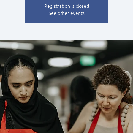
Registration is closed
See other events