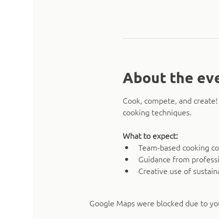
About the ev
Cook, compete, and create! 
cooking techniques.
What to expect:
Team-based cooking co
Guidance from professi
Creative use of sustain
Google Maps were blocked due to your