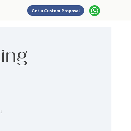
Get a Custom Proposal
ing
st