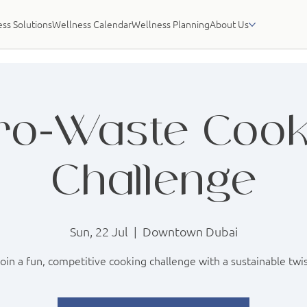
ss Solutions
Wellness Calendar
Wellness Planning
About Us
ro-Waste Cook
Challenge
Sun, 22 Jul
  |  
Downtown Dubai
oin a fun, competitive cooking challenge with a sustainable twi