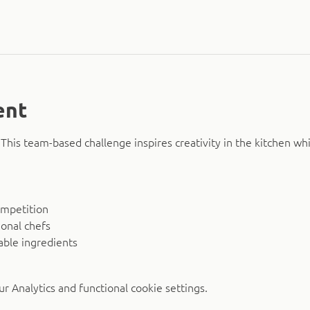
ent
This team-based challenge inspires creativity in the kitchen wh
mpetition
onal chefs
able ingredients
 Analytics and functional cookie settings.