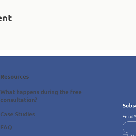
ent
Resources
What happens during the free
consultation?
Subs
Case Studies
Email
FAQ