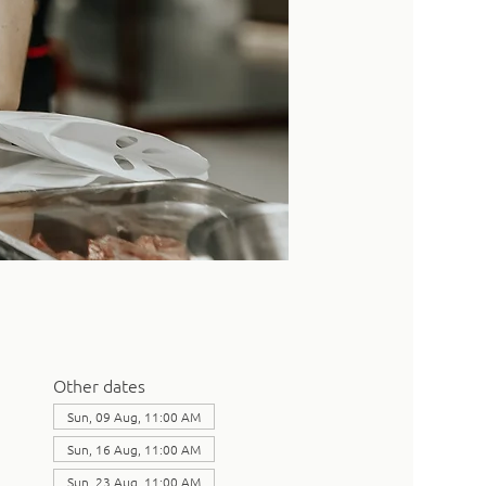
Other dates
Sun, 09 Aug, 11:00 AM
Sun, 16 Aug, 11:00 AM
Sun, 23 Aug, 11:00 AM