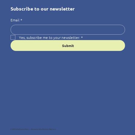
Subscribe to our newsletter
Email
*
Yes, subscribe me to your newsletter.
*
Submit
© 2025 Wellness4You — Because Wellbeing Matters