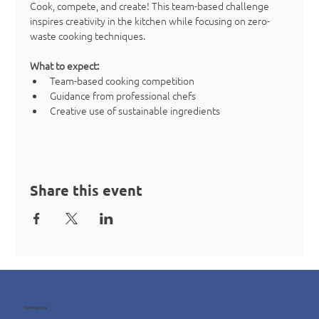
Cook, compete, and create! This team-based challenge 
inspires creativity in the kitchen while focusing on zero-
waste cooking techniques.
What to expect:
Team-based cooking competition
Guidance from professional chefs
Creative use of sustainable ingredients
Share this event
Contact us