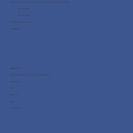
Office 705, One Business Centre, Jumeirah Lakes Towers, Dubai, UAE
+971 4 8987080
+971 54 712 4768
info@wellness4you.com
Contact us
Resources
What happens during the free consultation?
Case Studies
FAQ
About us
Blog
Privacy Policy