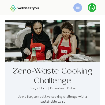
Zero-Waste Cooking
Challenge
Sun, 22 Feb
  |  
Downtown Dubai
Join a fun, competitive cooking challenge with a
sustainable twist