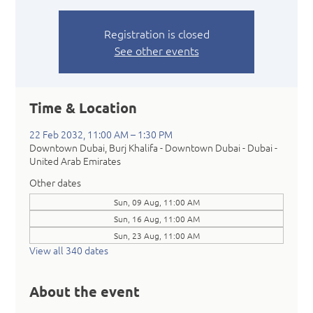
Registration is closed
See other events
Time & Location
22 Feb 2032, 11:00 AM – 1:30 PM
Downtown Dubai, Burj Khalifa - Downtown Dubai - Dubai -
United Arab Emirates
Other dates
Sun, 09 Aug, 11:00 AM
Sun, 16 Aug, 11:00 AM
Sun, 23 Aug, 11:00 AM
View all 340 dates
About the event