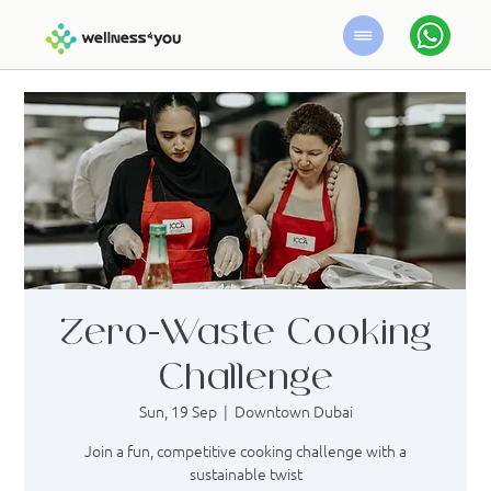
Zero-Waste Cooking
Challenge
Sun, 19 Sep
  |  
Downtown Dubai
Join a fun, competitive cooking challenge with a
sustainable twist