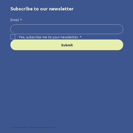
Subscribe to our newsletter
Email
*
Yes, subscribe me to your newsletter.
*
Submit
© 2025 Wellness4You — Because Wellbeing Matters