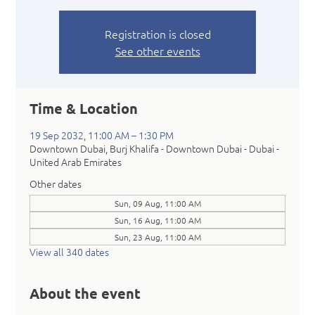
Registration is closed
See other events
Time & Location
19 Sep 2032, 11:00 AM – 1:30 PM
Downtown Dubai, Burj Khalifa - Downtown Dubai - Dubai -
United Arab Emirates
Other dates
Sun, 09 Aug, 11:00 AM
Sun, 16 Aug, 11:00 AM
Sun, 23 Aug, 11:00 AM
View all 340 dates
About the event