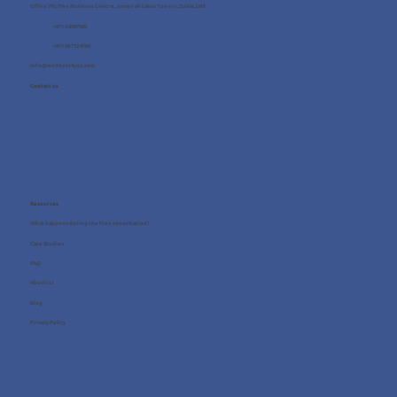
Office 705, One Business Centre, Jumeirah Lakes Towers, Dubai, UAE
+971 4 8987080
+971 54 712 4768
info@wellness4you.com
Contact us
Resources
What happens during the free consultation?
Case Studies
FAQ
About us
Blog
Privacy Policy