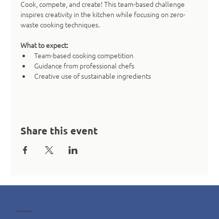
Cook, compete, and create! This team-based challenge 
inspires creativity in the kitchen while focusing on zero-
waste cooking techniques.
What to expect:
Team-based cooking competition
Guidance from professional chefs
Creative use of sustainable ingredients
Share this event
Contact us