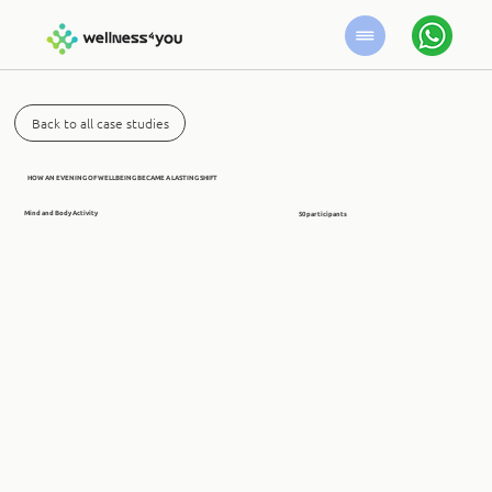
Back to all case studies
HOW AN EVENING OF WELLBEING BECAME A LASTING SHIFT
Mind and Body Activity
50 participants