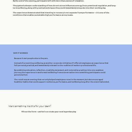
By the end of the evening, participants left with more than a sense of relaxation.
They gained a deeper understanding of how chronic stress influences energy, focus, emotional regulation, and long-
term wellbeing, along with practical techniques they could immediately integrate into their working day.
The experience demonstrated that investing in recovery is not separate from performance — it is one of the
conditions that enables sustainable high performance across teams.
WHY IT WORKED
Because it met people where they are.
Instead of presenting wellbeing as another corporate initiative, EY offered employees an experience that
felt personal, practical, and immediately relevant to the realities of modern professional life.
By combining education, reflection, creativity, movement, and restorative practices into one seamless
journey, the experience transformed wellbeing from a conversation into something participants could
genuinely feel.
The result was an evening that not only helped employees reset in the moment, but also encouraged
healthier habits that could support resilience, performance, and wellbeing long after the event had ended.
Want something like this for your team?
Fill out the form — and let’s co-create your next legendary day