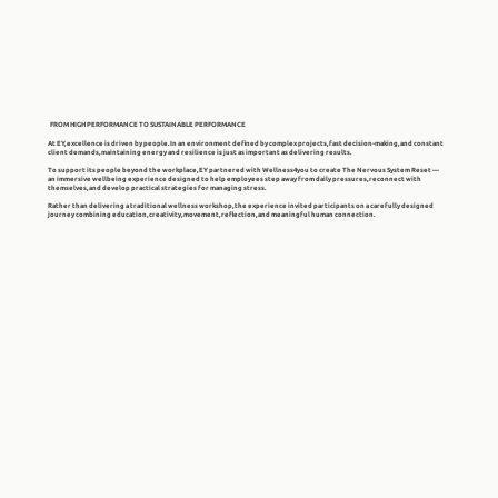
FROM HIGH PERFORMANCE TO SUSTAINABLE PERFORMANCE
At EY, excellence is driven by people. In an environment defined by complex projects, fast decision-making, and constant
client demands, maintaining energy and resilience is just as important as delivering results.
To support its people beyond the workplace, EY partnered with Wellness4you to create The Nervous System Reset —
an immersive wellbeing experience designed to help employees step away from daily pressures, reconnect with
themselves, and develop practical strategies for managing stress.
Rather than delivering a traditional wellness workshop, the experience invited participants on a carefully designed
journey combining education, creativity, movement, reflection, and meaningful human connection.