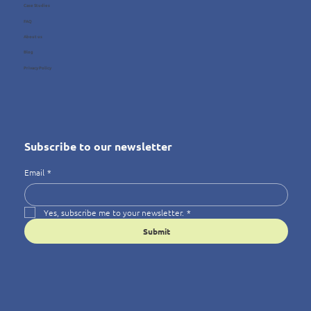
Case Studies
FAQ
About us
Blog
Privacy Policy
Subscribe to our newsletter
Email
*
Yes, subscribe me to your newsletter.
*
Submit