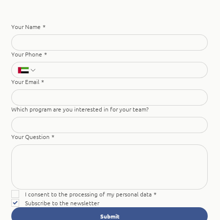
Your Name
*
Your Phone
*
Your Email
*
Which program are you interested in for your team?
Your Question
*
I consent to the processing of my personal data
*
Subscribe to the newsletter
Submit