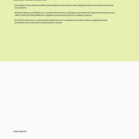
Throughout the evening, traditional workplace conversations naturally gave way to more authentic human
interactions.
Without laptops, notifications, or constant distractions, colleagues connected through shared experiences
rather than job titles. Reflection replaced routine, and presence replaced urgency.
For EY, the experience reinforced the importance of creating environments where employees have
permission not only to perform, but also to recover.
WHAT SHIFTED