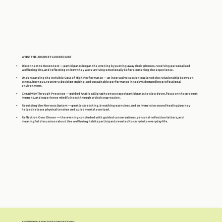
WHAT THE JOURNEY LOOKED LIKE
Disconnect to Reconnect — participants began the evening by putting away their phones, receiving personalised
wellbeing kits, and reflecting on how they were arriving emotionally before entering the experience.
Understanding the Invisible Cost of High Performance — an interactive session explored the relationship between
stress, burnout, recovery, decision-making, and sustainable performance in today's demanding professional
environment.
Creativity Through Presence — guided Arabic calligraphy encouraged participants to slow down, focus on the present
moment, and experience mindfulness through artistic expression.
Resetting the Nervous System — gentle stretching, breathing exercises, and an immersive sound healing journey
helped release physical tension and quiet mental overload.
Reflection Over Dinner — the evening concluded with guided conversations, personal reflection letters, and
meaningful discussions about the wellbeing habits participants wanted to carry into everyday life.
A DIFFERENT KIND OF CONNECTION