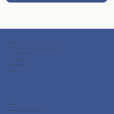
Contact us
Office 705, One Business Centre, Jumeirah Lakes Towers, Dubai, UAE
+971 4 8987080
+971 54 712 4768
info@wellness4you.com
Contact us
Resources
What happens during the free consultation?