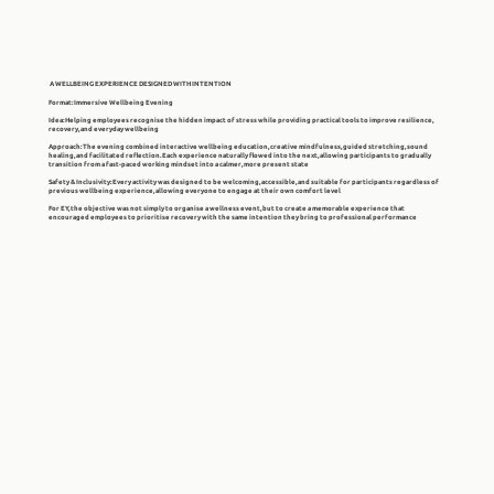
A WELLBEING EXPERIENCE DESIGNED WITH INTENTION
Format
: Immersive Wellbeing Evening
Idea
: Helping employees recognise the hidden impact of stress while providing practical tools to improve resilience,
recovery, and everyday wellbeing
Approach
: The evening combined interactive wellbeing education, creative mindfulness, guided stretching, sound
healing, and facilitated reflection. Each experience naturally flowed into the next, allowing participants to gradually
transition from a fast-paced working mindset into a calmer, more present state
Safety & Inclusivity
: Every activity was designed to be welcoming, accessible, and suitable for participants regardless of
previous wellbeing experience, allowing everyone to engage at their own comfort level
For EY, the objective was not simply to organise a wellness event, but to create a memorable experience that
encouraged employees to prioritise recovery with the same intention they bring to professional performance