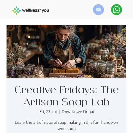
Creative Fridays: The
Artisan Soap Lab
Fri, 23 Jul
  |  
Downtown Dubai
Learn the art of natural soap making in this fun, hands-on
workshop