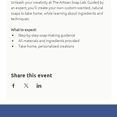
Unleash your creativity at The Artisan Soap Lab. Guided by 
an expert, you’ll create your own custom-scented, natural 
soaps to take home, while learning about ingredients and 
techniques.
What to expect:
Step-by-step soap-making guidance
All materials and ingredients provided
Take-home, personalised creations
Share this event