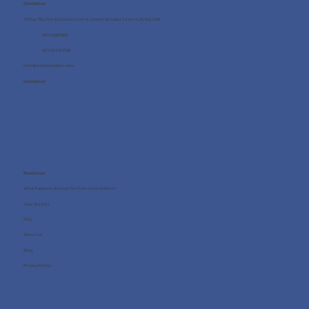
Contact us
Office 705, One Business Centre, Jumeirah Lakes Towers, Dubai, UAE
+971 4 8987080
+971 54 712 4768
info@wellness4you.com
Contact us
Resources
What happens during the free consultation?
Case Studies
FAQ
About us
Blog
Privacy Policy