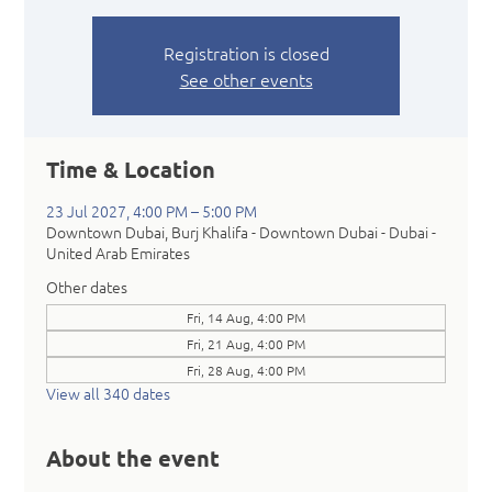
Registration is closed
See other events
Time & Location
23 Jul 2027, 4:00 PM – 5:00 PM
Downtown Dubai, Burj Khalifa - Downtown Dubai - Dubai -
United Arab Emirates
Other dates
Fri, 14 Aug, 4:00 PM
Fri, 21 Aug, 4:00 PM
Fri, 28 Aug, 4:00 PM
View all 340 dates
About the event