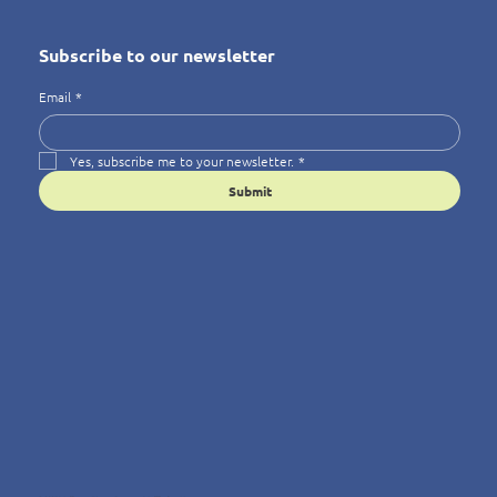
Subscribe to our newsletter
Email
*
Yes, subscribe me to your newsletter.
*
Submit