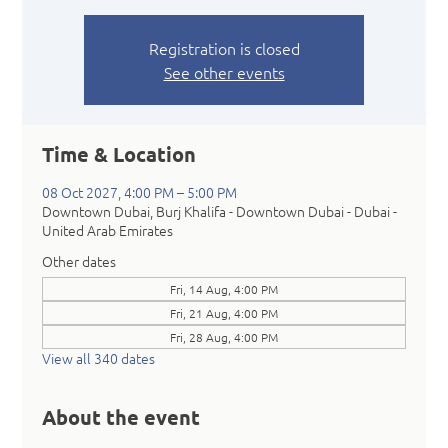
Registration is closed
See other events
Time & Location
08 Oct 2027, 4:00 PM – 5:00 PM
Downtown Dubai, Burj Khalifa - Downtown Dubai - Dubai -
United Arab Emirates
Other dates
Fri, 14 Aug, 4:00 PM
Fri, 21 Aug, 4:00 PM
Fri, 28 Aug, 4:00 PM
View all 340 dates
About the event