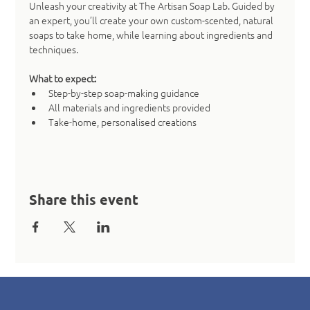
Unleash your creativity at The Artisan Soap Lab. Guided by 
an expert, you’ll create your own custom-scented, natural 
soaps to take home, while learning about ingredients and 
techniques.
What to expect:
Step-by-step soap-making guidance
All materials and ingredients provided
Take-home, personalised creations
Share this event