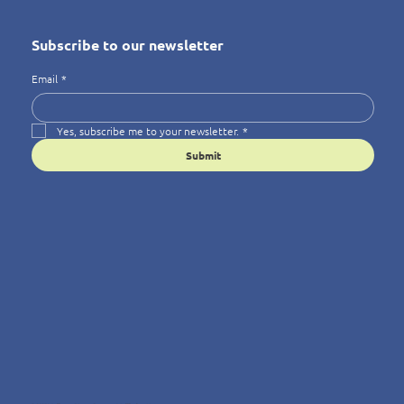
Subscribe to our newsletter
Email
*
Yes, subscribe me to your newsletter.
*
Submit