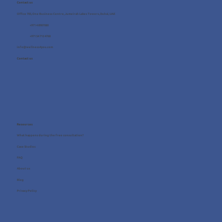
Contact us
Office 705, One Business Centre, Jumeirah Lakes Towers, Dubai, UAE
+971 4 8987080
+971 54 712 4768
info@wellness4you.com
Contact us
Resources
What happens during the free consultation?
Case Studies
FAQ
About us
Blog
Privacy Policy