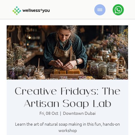
Creative Fridays: The
Artisan Soap Lab
Fri, 08 Oct
  |  
Downtown Dubai
Learn the art of natural soap making in this fun, hands-on
workshop