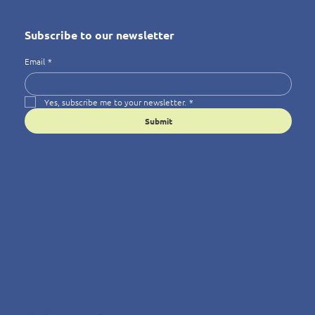
Subscribe to our newsletter
Email
*
Yes, subscribe me to your newsletter.
*
Submit