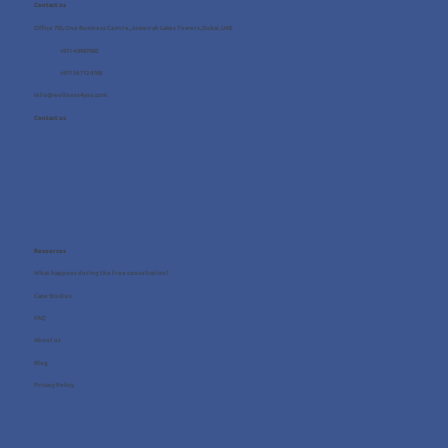
Contact us
Office 705, One Business Centre, Jumeirah Lakes Towers, Dubai, UAE
+971 4 8987080
+971 54 712 4768
info@wellness4you.com
Contact us
Resources
What happens during the free consultation?
Case Studies
FAQ
About us
Blog
Privacy Policy