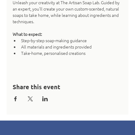
Unleash your creativity at The Artisan Soap Lab. Guided by 
an expert, you’ll create your own custom-scented, natural 
soaps to take home, while learning about ingredients and 
techniques.
What to expect:
Step-by-step soap-making guidance
All materials and ingredients provided
Take-home, personalised creations
Share this event