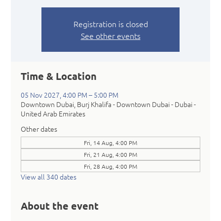
Registration is closed
See other events
Time & Location
05 Nov 2027, 4:00 PM – 5:00 PM
Downtown Dubai, Burj Khalifa - Downtown Dubai - Dubai -
United Arab Emirates
Other dates
Fri, 14 Aug, 4:00 PM
Fri, 21 Aug, 4:00 PM
Fri, 28 Aug, 4:00 PM
View all 340 dates
About the event