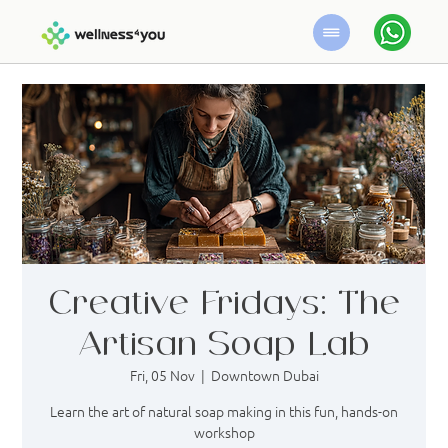
Creative Fridays: The
Artisan Soap Lab
Fri, 05 Nov
  |  
Downtown Dubai
Learn the art of natural soap making in this fun, hands-on
workshop