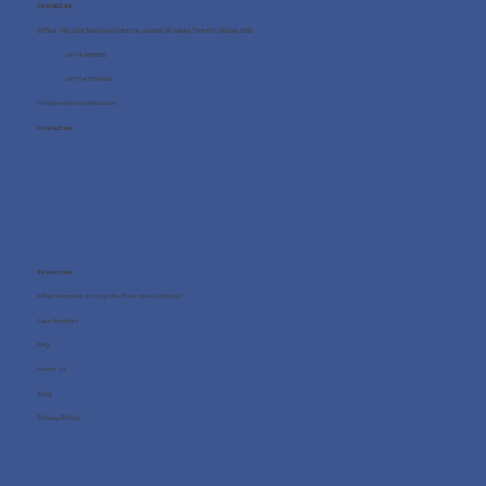
Contact us
Office 705, One Business Centre, Jumeirah Lakes Towers, Dubai, UAE
+971 4 8987080
+971 54 712 4768
info@wellness4you.com
Contact us
Resources
What happens during the free consultation?
Case Studies
FAQ
About us
Blog
Privacy Policy