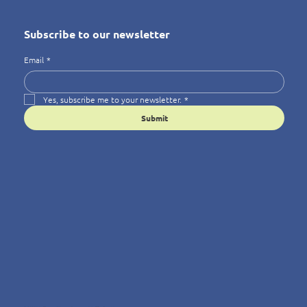
Subscribe to our newsletter
Email
*
Yes, subscribe me to your newsletter.
*
Submit