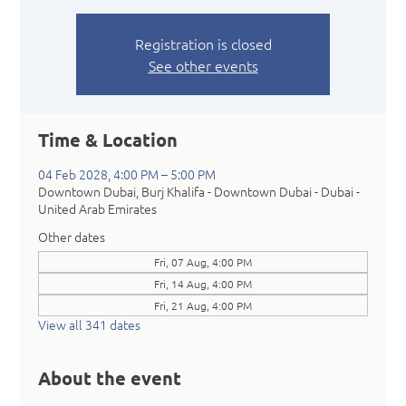
Registration is closed
See other events
Time & Location
04 Feb 2028, 4:00 PM – 5:00 PM
Downtown Dubai, Burj Khalifa - Downtown Dubai - Dubai -
United Arab Emirates
Other dates
Fri, 07 Aug, 4:00 PM
Fri, 14 Aug, 4:00 PM
Fri, 21 Aug, 4:00 PM
View all 341 dates
About the event