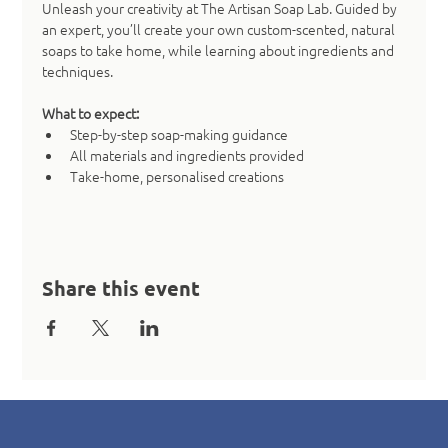
Unleash your creativity at The Artisan Soap Lab. Guided by 
an expert, you’ll create your own custom-scented, natural 
soaps to take home, while learning about ingredients and 
techniques.
What to expect:
Step-by-step soap-making guidance
All materials and ingredients provided
Take-home, personalised creations
Share this event