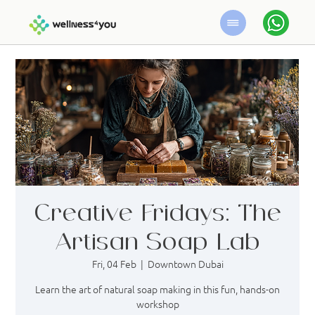
Creative Fridays: The
Artisan Soap Lab
Fri, 04 Feb
  |  
Downtown Dubai
Learn the art of natural soap making in this fun, hands-on
workshop