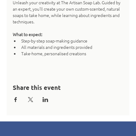
Unleash your creativity at The Artisan Soap Lab. Guided by 
an expert, you’ll create your own custom-scented, natural 
soaps to take home, while learning about ingredients and 
techniques.
What to expect:
Step-by-step soap-making guidance
All materials and ingredients provided
Take-home, personalised creations
Share this event