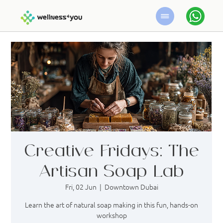
Creative Fridays: The
Artisan Soap Lab
Fri, 02 Jun
  |  
Downtown Dubai
Learn the art of natural soap making in this fun, hands-on
workshop