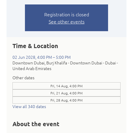
Registration is closed
See other events
Time & Location
02 Jun 2028, 4:00 PM – 5:00 PM
Downtown Dubai, Burj Khalifa - Downtown Dubai - Dubai -
United Arab Emirates
Other dates
Fri, 14 Aug, 4:00 PM
Fri, 21 Aug, 4:00 PM
Fri, 28 Aug, 4:00 PM
View all 340 dates
About the event