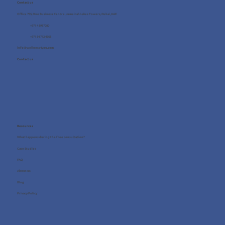
Contact us
Office 705, One Business Centre, Jumeirah Lakes Towers, Dubai, UAE
+971 4 8987080
+971 54 712 4768
info@wellness4you.com
Contact us
Resources
What happens during the free consultation?
Case Studies
FAQ
About us
Blog
Privacy Policy