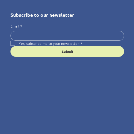
Subscribe to our newsletter
Email
*
Yes, subscribe me to your newsletter.
*
Submit