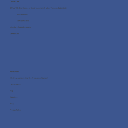
Contact us
Office 705, One Business Centre, Jumeirah Lakes Towers, Dubai, UAE
+971 4 8987080
+971 54 712 4768
info@wellness4you.com
Contact us
Resources
What happens during the free consultation?
Case Studies
FAQ
About us
Blog
Privacy Policy