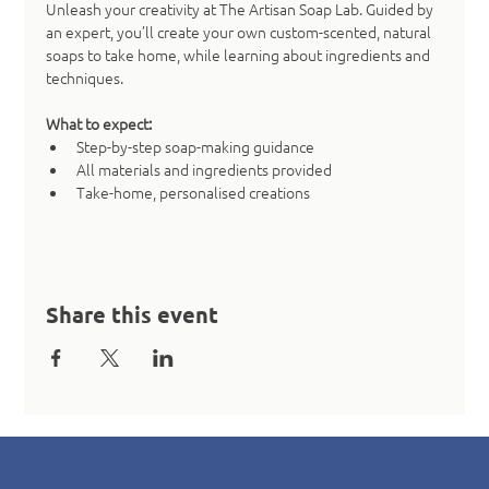
Unleash your creativity at The Artisan Soap Lab. Guided by 
an expert, you’ll create your own custom-scented, natural 
soaps to take home, while learning about ingredients and 
techniques.
What to expect:
Step-by-step soap-making guidance
All materials and ingredients provided
Take-home, personalised creations
Share this event