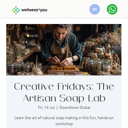
Creative Fridays: The
Artisan Soap Lab
Fri, 14 Jul
  |  
Downtown Dubai
Learn the art of natural soap making in this fun, hands-on
workshop