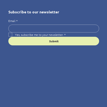
Subscribe to our newsletter
Email
*
Yes, subscribe me to your newsletter.
*
Submit