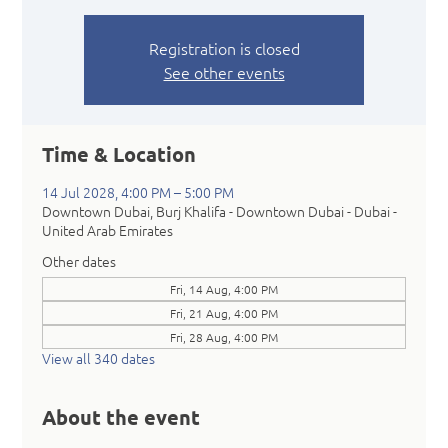
Registration is closed
See other events
Time & Location
14 Jul 2028, 4:00 PM – 5:00 PM
Downtown Dubai, Burj Khalifa - Downtown Dubai - Dubai -
United Arab Emirates
Other dates
Fri, 14 Aug, 4:00 PM
Fri, 21 Aug, 4:00 PM
Fri, 28 Aug, 4:00 PM
View all 340 dates
About the event