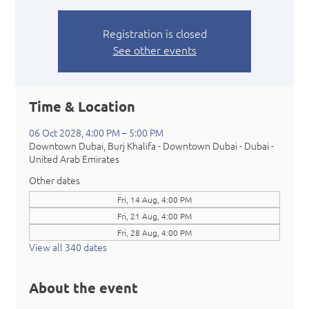
Registration is closed
See other events
Time & Location
06 Oct 2028, 4:00 PM – 5:00 PM
Downtown Dubai, Burj Khalifa - Downtown Dubai - Dubai -
United Arab Emirates
Other dates
Fri, 14 Aug, 4:00 PM
Fri, 21 Aug, 4:00 PM
Fri, 28 Aug, 4:00 PM
View all 340 dates
About the event