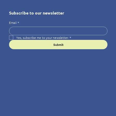
Subscribe to our newsletter
Email
*
Yes, subscribe me to your newsletter.
*
Submit