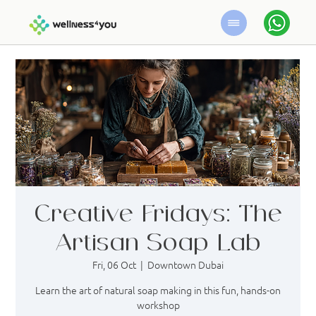
Creative Fridays: The
Artisan Soap Lab
Fri, 06 Oct
  |  
Downtown Dubai
Learn the art of natural soap making in this fun, hands-on
workshop