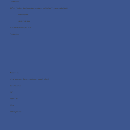
Contact us
Office 705, One Business Centre, Jumeirah Lakes Towers, Dubai, UAE
+971 4 8987080
+971 54 712 4768
info@wellness4you.com
Contact us
Resources
What happens during the free consultation?
Case Studies
FAQ
About us
Blog
Privacy Policy