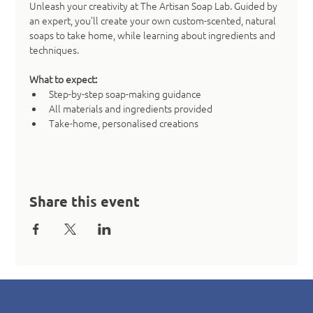
Unleash your creativity at The Artisan Soap Lab. Guided by 
an expert, you’ll create your own custom-scented, natural 
soaps to take home, while learning about ingredients and 
techniques.
What to expect:
Step-by-step soap-making guidance
All materials and ingredients provided
Take-home, personalised creations
Share this event