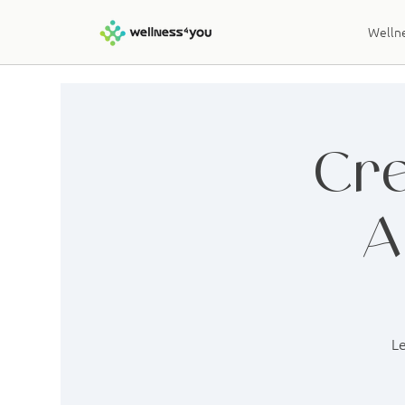
Wellne
Cre
A
Le