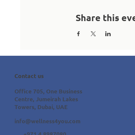
Share this ev
Contact us
Office 705, One Business
Centre, Jumeirah Lakes
Towers, Dubai, UAE
info@wellness4you.com
+971 4 8987080