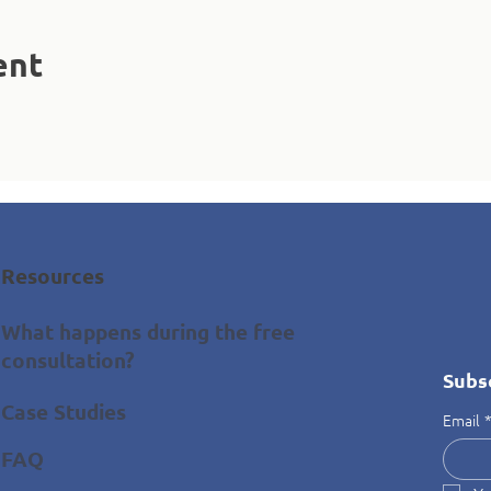
ent
Resources
What happens during the free
consultation?
Subs
Case Studies
Email
FAQ