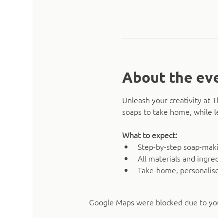
About the ev
Unleash your creativity at 
soaps to take home, while l
What to expect:
Step-by-step soap-mak
All materials and ingre
Take-home, personalise
Google Maps were blocked due to your