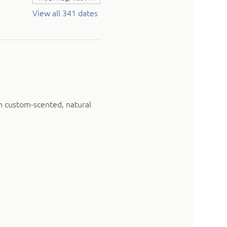
View all 341 dates
n custom-scented, natural 