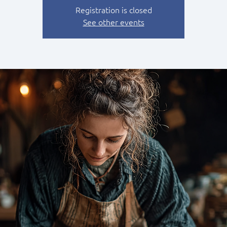
Registration is closed
See other events