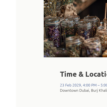
Time & Locat
23 Feb 2029, 4:00 PM – 5:
Downtown Dubai, Burj Khali