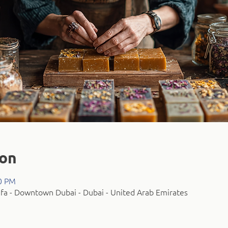
ion
00 PM
fa - Downtown Dubai - Dubai - United Arab Emirates