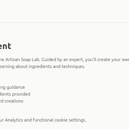
ent
The Artisan Soap Lab. Guided by an expert, you’ll create your ow
earning about ingredients and techniques.
ing guidance
dients provided
d creations
 Analytics and functional cookie settings.