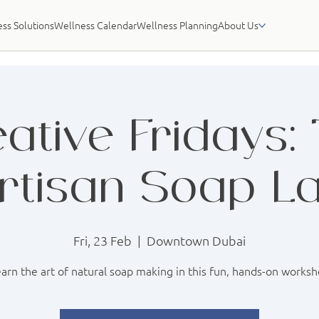
ss Solutions
Wellness Calendar
Wellness Planning
About Us
ative Fridays:
rtisan Soap L
Fri, 23 Feb
  |  
Downtown Dubai
arn the art of natural soap making in this fun, hands-on works