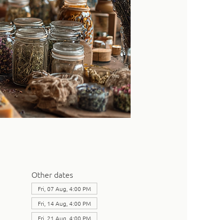
Other dates
Fri, 07 Aug, 4:00 PM
Fri, 14 Aug, 4:00 PM
Fri, 21 Aug, 4:00 PM