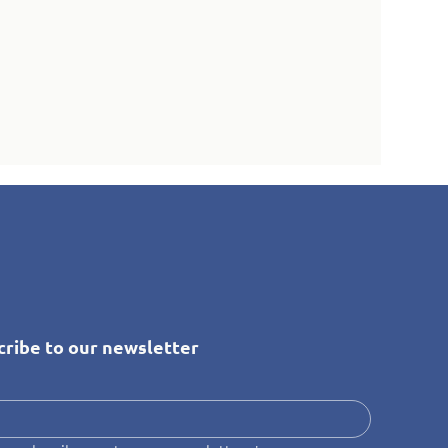
cribe to our newsletter
*