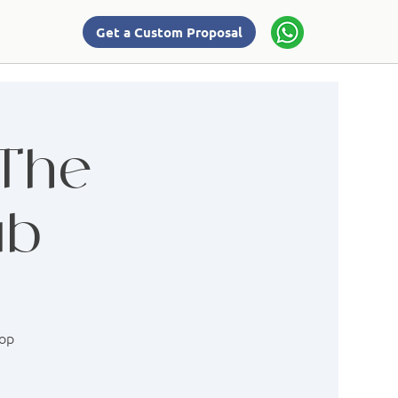
Get a Custom Proposal
 The
ab
hop