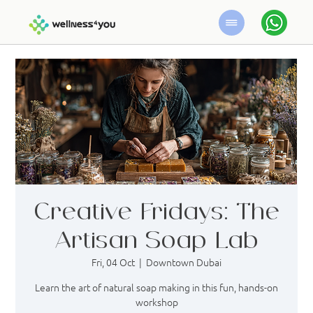
Creative Fridays: The
Artisan Soap Lab
Fri, 04 Oct
  |  
Downtown Dubai
Learn the art of natural soap making in this fun, hands-on
workshop