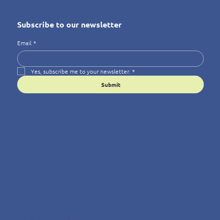
Subscribe to our newsletter
Email
*
Yes, subscribe me to your newsletter.
*
Submit