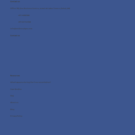
Contact us
Office 705, One Business Centre, Jumeirah Lakes Towers, Dubai, UAE
+971 4 8987080
+971 54 712 4768
info@wellness4you.com
Contact us
Resources
What happens during the free consultation?
Case Studies
FAQ
About us
Blog
Privacy Policy