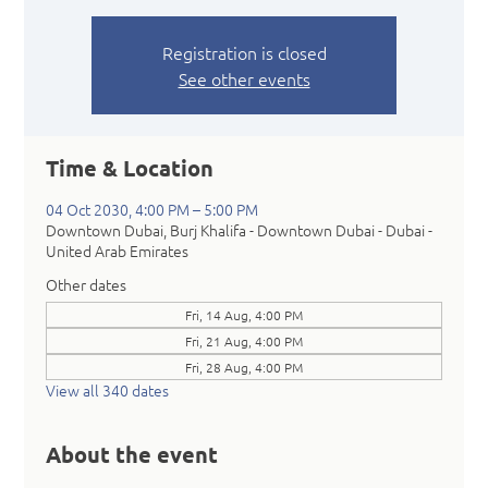
Registration is closed
See other events
Time & Location
04 Oct 2030, 4:00 PM – 5:00 PM
Downtown Dubai, Burj Khalifa - Downtown Dubai - Dubai -
United Arab Emirates
Other dates
Fri, 14 Aug, 4:00 PM
Fri, 21 Aug, 4:00 PM
Fri, 28 Aug, 4:00 PM
View all 340 dates
About the event