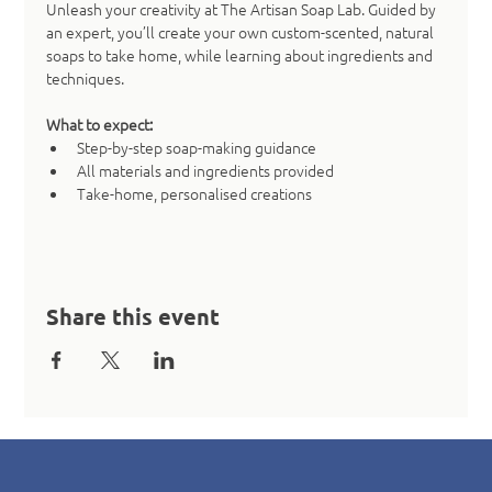
Unleash your creativity at The Artisan Soap Lab. Guided by 
an expert, you’ll create your own custom-scented, natural 
soaps to take home, while learning about ingredients and 
techniques.
What to expect:
Step-by-step soap-making guidance
All materials and ingredients provided
Take-home, personalised creations
Share this event