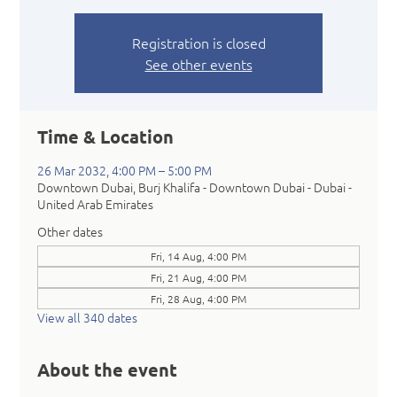
Registration is closed
See other events
Time & Location
26 Mar 2032, 4:00 PM – 5:00 PM
Downtown Dubai, Burj Khalifa - Downtown Dubai - Dubai -
United Arab Emirates
Other dates
Fri, 14 Aug, 4:00 PM
Fri, 21 Aug, 4:00 PM
Fri, 28 Aug, 4:00 PM
View all 340 dates
About the event