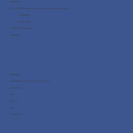
Contact us
Office 705, One Business Centre, Jumeirah Lakes Towers, Dubai, UAE
+971 4 8987080
+971 54 712 4768
info@wellness4you.com
Contact us
Resources
What happens during the free consultation?
Case Studies
FAQ
About us
Blog
Privacy Policy