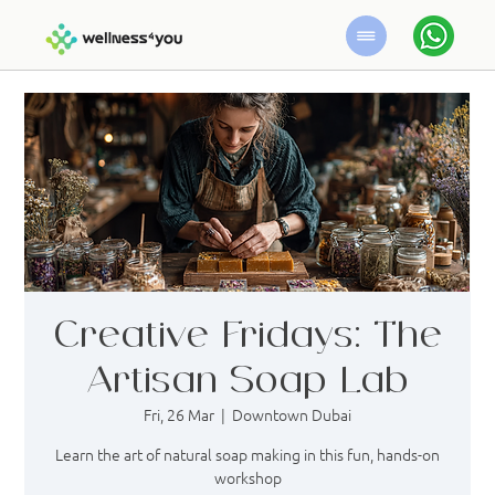
Creative Fridays: The
Artisan Soap Lab
Fri, 26 Mar
  |  
Downtown Dubai
Learn the art of natural soap making in this fun, hands-on
workshop