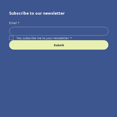
Subscribe to our newsletter
Email
*
Yes, subscribe me to your newsletter.
*
Submit