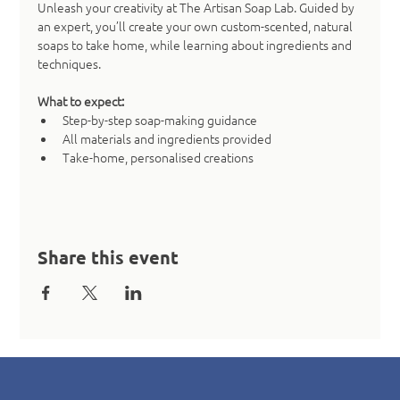
Unleash your creativity at The Artisan Soap Lab. Guided by 
an expert, you’ll create your own custom-scented, natural 
soaps to take home, while learning about ingredients and 
techniques.
What to expect:
Step-by-step soap-making guidance
All materials and ingredients provided
Take-home, personalised creations
Share this event