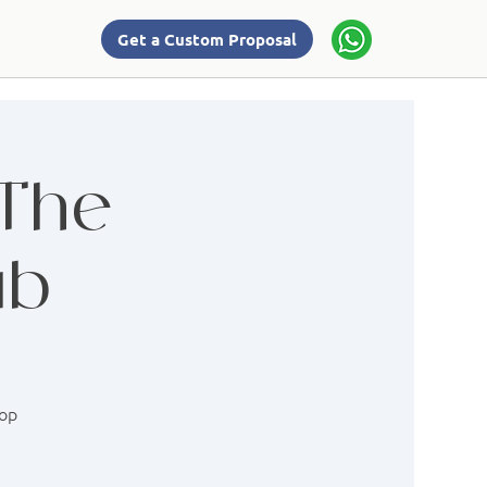
Get a Custom Proposal
 The
ab
hop