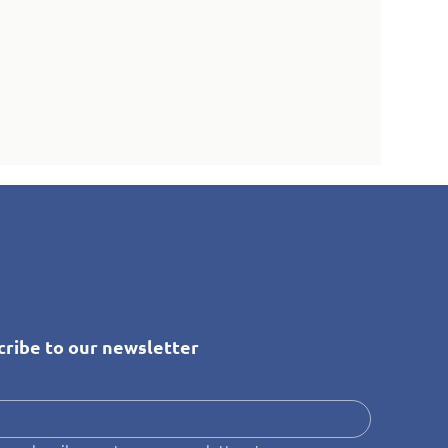
cribe to our newsletter
*