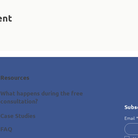
ent
Resources
What happens during the free
consultation?
Subs
Case Studies
Email
FAQ