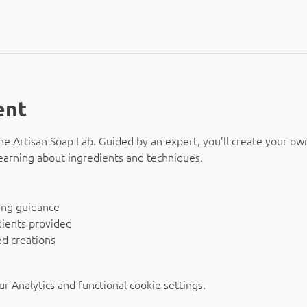
ent
The Artisan Soap Lab. Guided by an expert, you’ll create your ow
earning about ingredients and techniques.
ing guidance
dients provided
d creations
 Analytics and functional cookie settings.