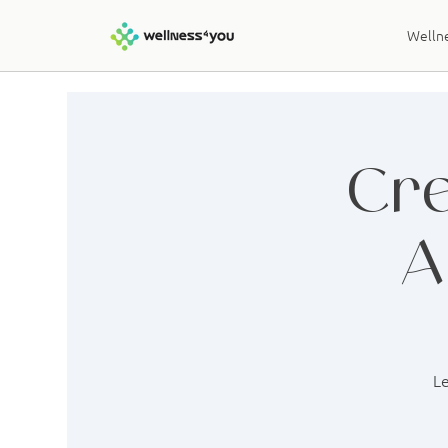
Wellne
Cre
A
Le