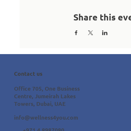
Share this ev
Contact us
Office 705, One Business
Centre, Jumeirah Lakes
Towers, Dubai, UAE
info@wellness4you.com
+971 4 8987080