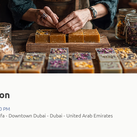
ion
00 PM
fa - Downtown Dubai - Dubai - United Arab Emirates