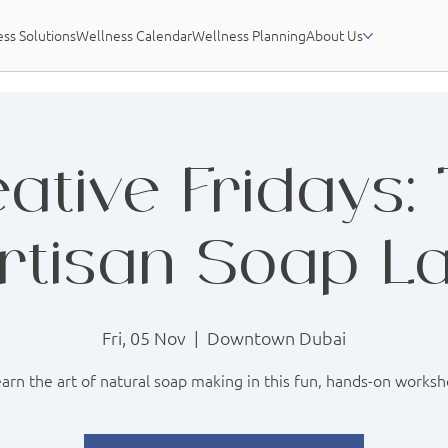
ss Solutions
Wellness Calendar
Wellness Planning
About Us
ative Fridays:
rtisan Soap L
Fri, 05 Nov
  |  
Downtown Dubai
arn the art of natural soap making in this fun, hands-on works