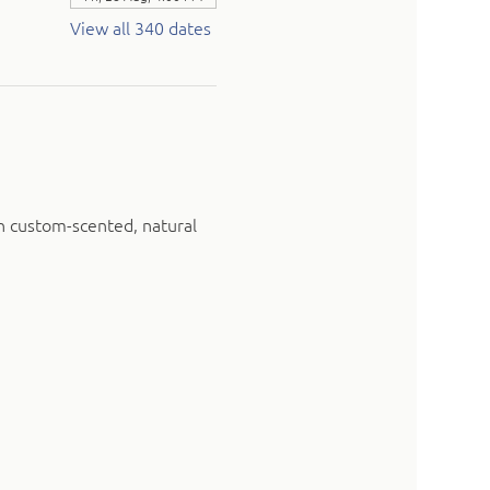
View all 340 dates
n custom-scented, natural 