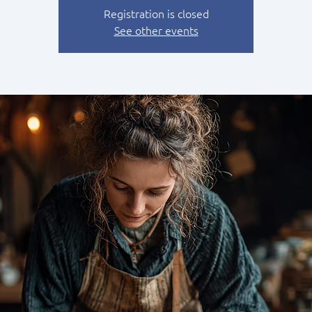
Registration is closed
See other events