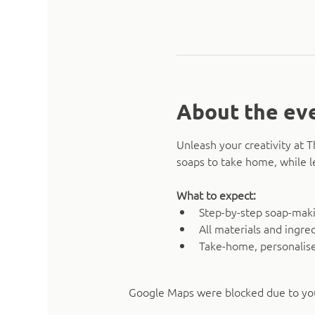
About the ev
Unleash your creativity at 
soaps to take home, while l
What to expect:
Step-by-step soap-mak
All materials and ingre
Take-home, personalise
Google Maps were blocked due to your