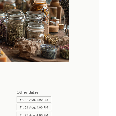
Other dates
Fri, 14 Aug, 4:00 PM
Fri, 21 Aug, 4:00 PM
Fri, 28 Aug, 4:00 PM