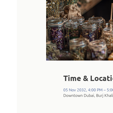
Time & Locat
05 Nov 2032, 4:00 PM – 5:
Downtown Dubai, Burj Khali