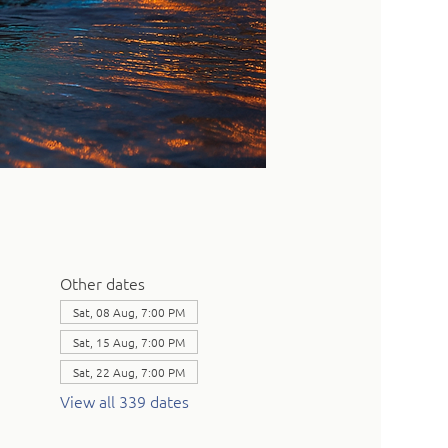
Other dates
Sat, 08 Aug, 7:00 PM
Sat, 15 Aug, 7:00 PM
Sat, 22 Aug, 7:00 PM
View all 339 dates