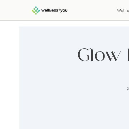
Wellne
Glow 
P