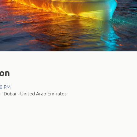
ion
00 PM
- Dubai - United Arab Emirates