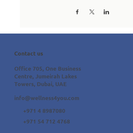
Contact us
Office 705, One Business
Centre, Jumeirah Lakes
Towers, Dubai, UAE
info@wellness4you.com
+971 4 8987080
+971 54 712 4768