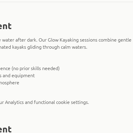
ent
 water after dark. Our Glow Kayaking sessions combine gentle 
nated kayaks gliding through calm waters.
nce (no prior skills needed)
ks and equipment
tmosphere
 Analytics and functional cookie settings.
ent