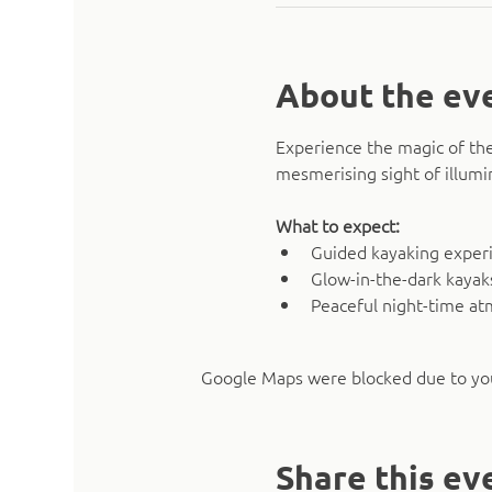
About the ev
Experience the magic of the
mesmerising sight of illumi
What to expect:
Guided kayaking experie
Glow-in-the-dark kaya
Peaceful night-time a
Google Maps were blocked due to your
Share this ev