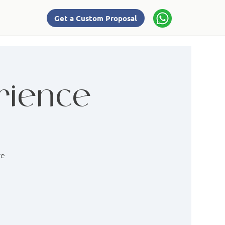
Get a Custom Proposal
rience
re