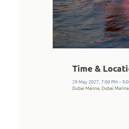
Time & Locat
29 May 2027, 7:00 PM – 9:
Dubai Marina, Dubai Marina 