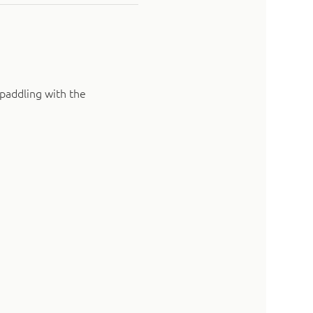
paddling with the 