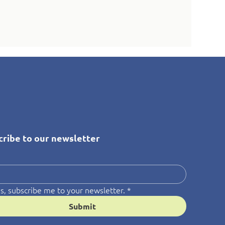
cribe to our newsletter
*
s, subscribe me to your newsletter.
*
Submit