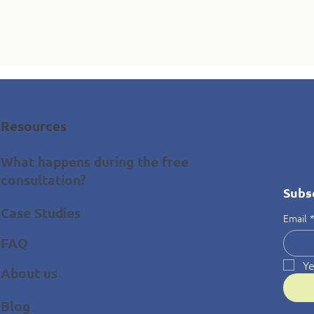
Resources
What happens during the free
consultation?
Subs
Case Studies
Email
FAQ
Ye
About us
Blog