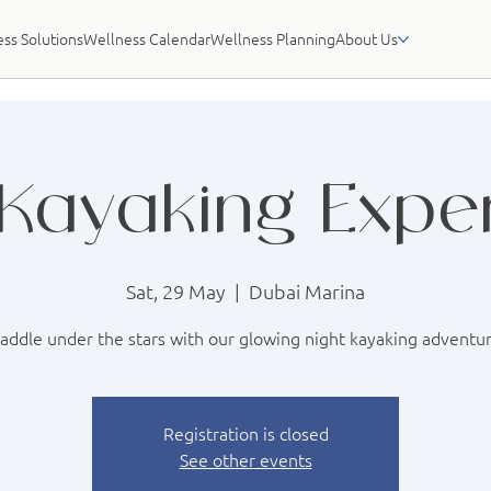
ss Solutions
Wellness Calendar
Wellness Planning
About Us
Kayaking Expe
Sat, 29 May
  |  
Dubai Marina
addle under the stars with our glowing night kayaking adventu
Registration is closed
See other events