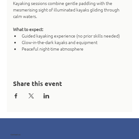
Kayaking sessions combine gentle paddling with the 
mesmerising sight of illuminated kayaks gliding through 
calm waters.
What to expect:
Guided kayaking experience (no prior skills needed)
Glow-in-the-dark kayaks and equipment
Peaceful night-time atmosphere
Share this event
Contact us