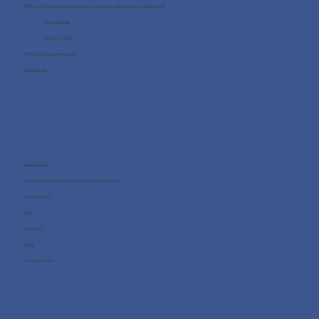
Office 705, One Business Centre, Jumeirah Lakes Towers, Dubai, UAE
+971 4 8987080
+971 54 712 4768
info@wellness4you.com
Contact us
Resources
What happens during the free consultation?
Case Studies
FAQ
About us
Blog
Privacy Policy