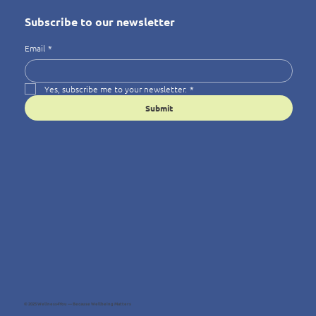
Subscribe to our newsletter
Email
*
Yes, subscribe me to your newsletter.
*
Submit
© 2025 Wellness4You — Because Wellbeing Matters