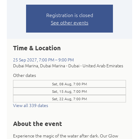
Registration is closed
See other events
Time & Location
25 Sep 2027, 7:00 PM – 9:00 PM
Dubai Marina, Dubai Marina - Dubai - United Arab Emirates
Other dates
Sat, 08 Aug, 7:00 PM
Sat, 15 Aug, 7:00 PM
Sat, 22 Aug, 7:00 PM
View all 339 dates
About the event
Experience the magic of the water after dark. Our Glow 