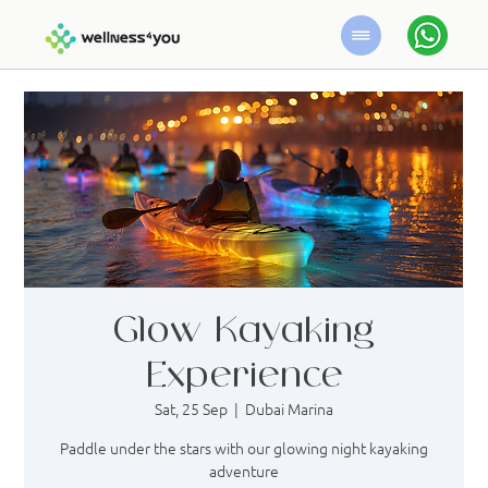
Glow Kayaking
Experience
Sat, 25 Sep
  |  
Dubai Marina
Paddle under the stars with our glowing night kayaking
adventure