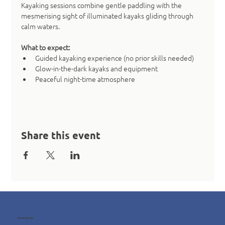
Kayaking sessions combine gentle paddling with the 
mesmerising sight of illuminated kayaks gliding through 
calm waters.
What to expect:
Guided kayaking experience (no prior skills needed)
Glow-in-the-dark kayaks and equipment
Peaceful night-time atmosphere
Share this event
Contact us