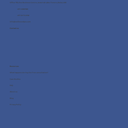
Office 705, One Business Centre, Jumeirah Lakes Towers, Dubai, UAE
+971 4 8987080
+971 54 712 4768
info@wellness4you.com
Contact us
Resources
What happens during the free consultation?
Case Studies
FAQ
About us
Blog
Privacy Policy