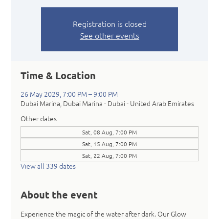
Registration is closed
See other events
Time & Location
26 May 2029, 7:00 PM – 9:00 PM
Dubai Marina, Dubai Marina - Dubai - United Arab Emirates
Other dates
Sat, 08 Aug, 7:00 PM
Sat, 15 Aug, 7:00 PM
Sat, 22 Aug, 7:00 PM
View all 339 dates
About the event
Experience the magic of the water after dark. Our Glow 