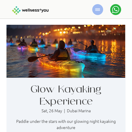
Glow Kayaking
Experience
Sat, 26 May
  |  
Dubai Marina
Paddle under the stars with our glowing night kayaking
adventure