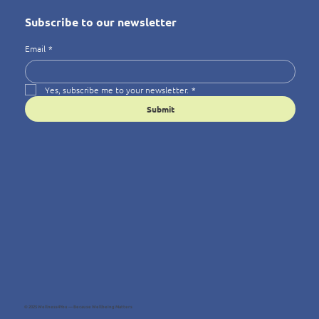
Subscribe to our newsletter
Email
*
Yes, subscribe me to your newsletter.
*
Submit
© 2025 Wellness4You — Because Wellbeing Matters