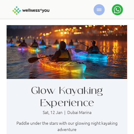
Glow Kayaking
Experience
Sat, 12 Jan
  |  
Dubai Marina
Paddle under the stars with our glowing night kayaking
adventure