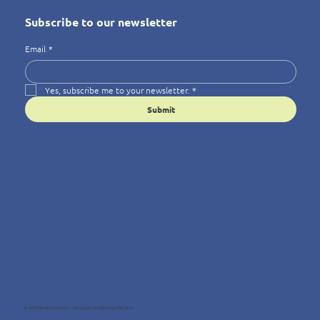
Subscribe to our newsletter
Email
*
Yes, subscribe me to your newsletter.
*
Submit
© 2025 Wellness4You — Because Wellbeing Matters