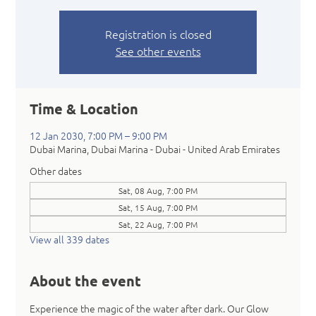
Registration is closed
See other events
Time & Location
12 Jan 2030, 7:00 PM – 9:00 PM
Dubai Marina, Dubai Marina - Dubai - United Arab Emirates
Other dates
Sat, 08 Aug, 7:00 PM
Sat, 15 Aug, 7:00 PM
Sat, 22 Aug, 7:00 PM
View all 339 dates
About the event
Experience the magic of the water after dark. Our Glow 