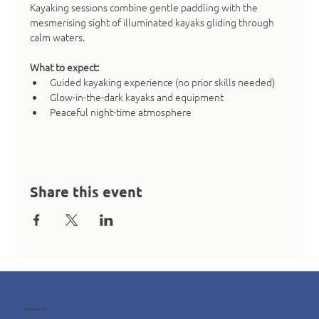
Kayaking sessions combine gentle paddling with the 
mesmerising sight of illuminated kayaks gliding through 
calm waters.
What to expect:
Guided kayaking experience (no prior skills needed)
Glow-in-the-dark kayaks and equipment
Peaceful night-time atmosphere
Share this event
Contact us