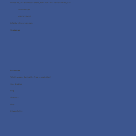
Office 705, One Business Centre, Jumeirah Lakes Towers, Dubai, UAE
+971 4 8987080
+971 54 712 4768
info@wellness4you.com
Contact us
Resources
What happens during the free consultation?
Case Studies
FAQ
About us
Blog
Privacy Policy