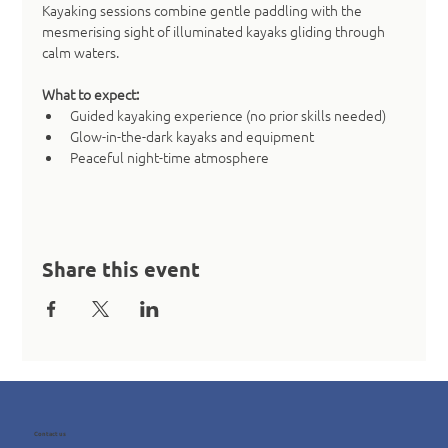
Kayaking sessions combine gentle paddling with the 
mesmerising sight of illuminated kayaks gliding through 
calm waters.
What to expect:
Guided kayaking experience (no prior skills needed)
Glow-in-the-dark kayaks and equipment
Peaceful night-time atmosphere
Share this event
Contact us