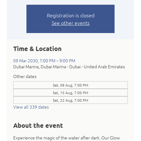
Registration is closed
See other events
Time & Location
09 Mar 2030, 7:00 PM – 9:00 PM
Dubai Marina, Dubai Marina - Dubai - United Arab Emirates
Other dates
Sat, 08 Aug, 7:00 PM
Sat, 15 Aug, 7:00 PM
Sat, 22 Aug, 7:00 PM
View all 339 dates
About the event
Experience the magic of the water after dark. Our Glow 