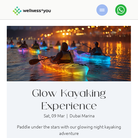
Glow Kayaking
Experience
Sat, 09 Mar
  |  
Dubai Marina
Paddle under the stars with our glowing night kayaking
adventure