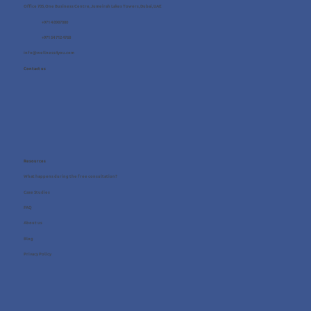
Office 705, One Business Centre, Jumeirah Lakes Towers, Dubai, UAE
+971 4 8987080
+971 54 712 4768
info@wellness4you.com
Contact us
Resources
What happens during the free consultation?
Case Studies
FAQ
About us
Blog
Privacy Policy