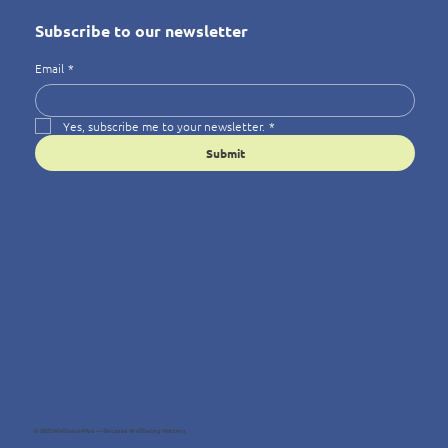
Subscribe to our newsletter
Email
*
Yes, subscribe me to your newsletter.
*
Submit
© 2025 Wellness4You — Because Wellbeing Matters