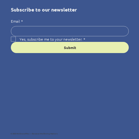
Subscribe to our newsletter
Email
*
Yes, subscribe me to your newsletter.
*
Submit
© 2025 Wellness4You — Because Wellbeing Matters