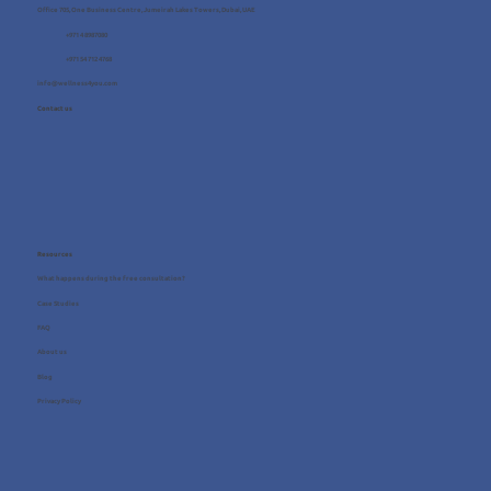
Office 705, One Business Centre, Jumeirah Lakes Towers, Dubai, UAE
+971 4 8987080
+971 54 712 4768
info@wellness4you.com
Contact us
Resources
What happens during the free consultation?
Case Studies
FAQ
About us
Blog
Privacy Policy