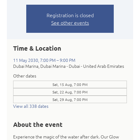
Registration is closed
See other events
Time & Location
11 May 2030, 7:00 PM – 9:00 PM
Dubai Marina, Dubai Marina - Dubai - United Arab Emirates
Other dates
Sat, 15 Aug, 7:00 PM
Sat, 22 Aug, 7:00 PM
Sat, 29 Aug, 7:00 PM
View all 338 dates
About the event
Experience the magic of the water after dark. Our Glow 