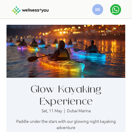
Glow Kayaking
Experience
Sat, 11 May
  |  
Dubai Marina
Paddle under the stars with our glowing night kayaking
adventure