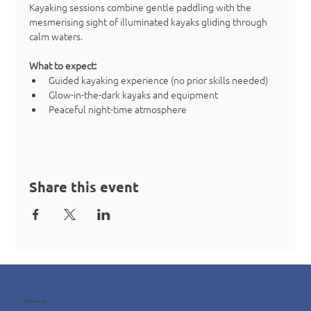
Kayaking sessions combine gentle paddling with the 
mesmerising sight of illuminated kayaks gliding through 
calm waters.
What to expect:
Guided kayaking experience (no prior skills needed)
Glow-in-the-dark kayaks and equipment
Peaceful night-time atmosphere
Share this event
Contact us