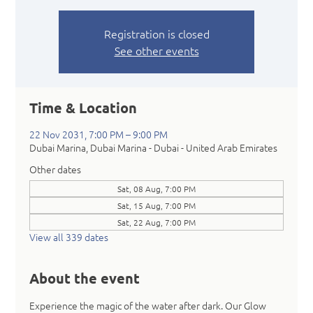
Registration is closed
See other events
Time & Location
22 Nov 2031, 7:00 PM – 9:00 PM
Dubai Marina, Dubai Marina - Dubai - United Arab Emirates
Other dates
Sat, 08 Aug, 7:00 PM
Sat, 15 Aug, 7:00 PM
Sat, 22 Aug, 7:00 PM
View all 339 dates
About the event
Experience the magic of the water after dark. Our Glow 