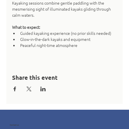
Kayaking sessions combine gentle paddling with the 
mesmerising sight of illuminated kayaks gliding through 
calm waters.
What to expect:
Guided kayaking experience (no prior skills needed)
Glow-in-the-dark kayaks and equipment
Peaceful night-time atmosphere
Share this event
Contact us