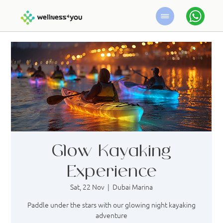
Glow Kayaking
Experience
Sat, 22 Nov
  |  
Dubai Marina
Paddle under the stars with our glowing night kayaking
adventure