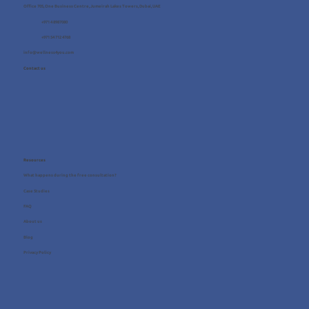
Office 705, One Business Centre, Jumeirah Lakes Towers, Dubai, UAE
+971 4 8987080
+971 54 712 4768
info@wellness4you.com
Contact us
Resources
What happens during the free consultation?
Case Studies
FAQ
About us
Blog
Privacy Policy