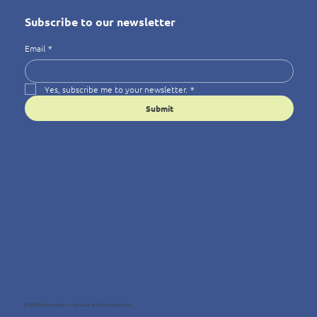
Subscribe to our newsletter
Email
*
Yes, subscribe me to your newsletter.
*
Submit
© 2025 Wellness4You — Because Wellbeing Matters