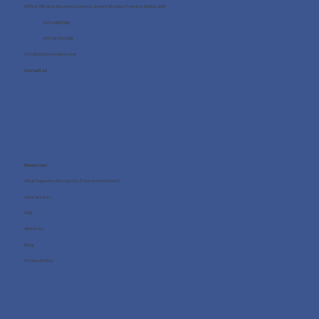
Office 705, One Business Centre, Jumeirah Lakes Towers, Dubai, UAE
+971 4 8987080
+971 54 712 4768
info@wellness4you.com
Contact us
Resources
What happens during the free consultation?
Case Studies
FAQ
About us
Blog
Privacy Policy