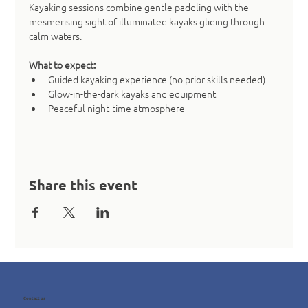
Kayaking sessions combine gentle paddling with the 
mesmerising sight of illuminated kayaks gliding through 
calm waters.
What to expect:
Guided kayaking experience (no prior skills needed)
Glow-in-the-dark kayaks and equipment
Peaceful night-time atmosphere
Share this event
Contact us