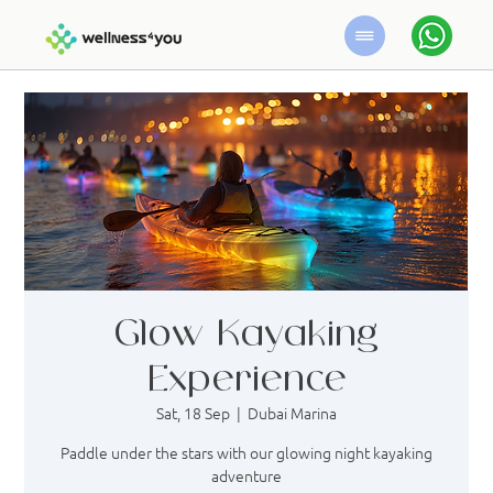
Glow Kayaking
Experience
Sat, 18 Sep
  |  
Dubai Marina
Paddle under the stars with our glowing night kayaking
adventure