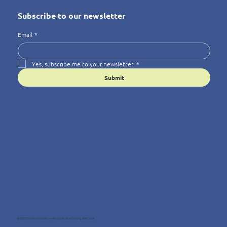
Subscribe to our newsletter
Email
*
Yes, subscribe me to your newsletter.
*
Submit
© 2025 Wellness4You — Because Wellbeing Matters