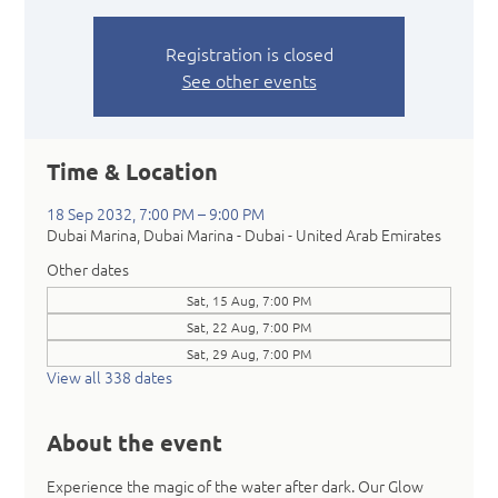
Registration is closed
See other events
Time & Location
18 Sep 2032, 7:00 PM – 9:00 PM
Dubai Marina, Dubai Marina - Dubai - United Arab Emirates
Other dates
Sat, 15 Aug, 7:00 PM
Sat, 22 Aug, 7:00 PM
Sat, 29 Aug, 7:00 PM
View all 338 dates
About the event
Experience the magic of the water after dark. Our Glow 