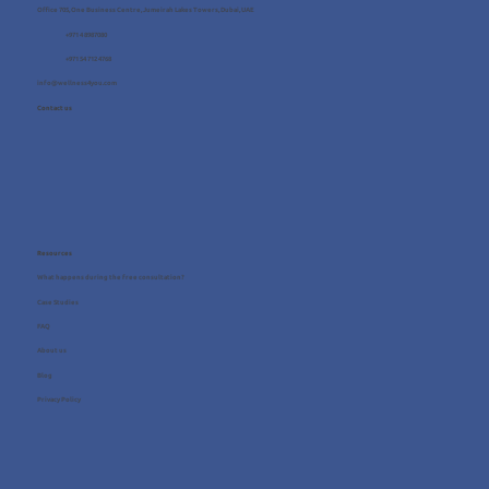
Office 705, One Business Centre, Jumeirah Lakes Towers, Dubai, UAE
+971 4 8987080
+971 54 712 4768
info@wellness4you.com
Contact us
Resources
What happens during the free consultation?
Case Studies
FAQ
About us
Blog
Privacy Policy