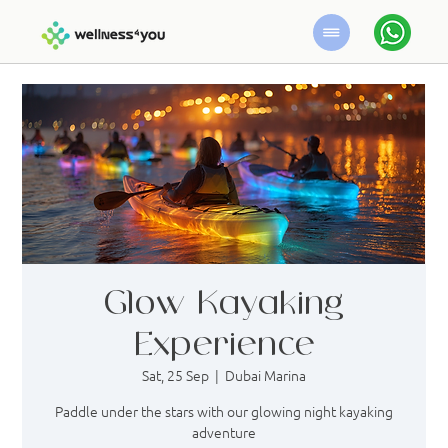
Glow Kayaking
Experience
Sat, 25 Sep
  |  
Dubai Marina
Paddle under the stars with our glowing night kayaking
adventure