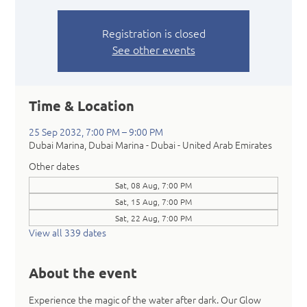
Registration is closed
See other events
Time & Location
25 Sep 2032, 7:00 PM – 9:00 PM
Dubai Marina, Dubai Marina - Dubai - United Arab Emirates
Other dates
Sat, 08 Aug, 7:00 PM
Sat, 15 Aug, 7:00 PM
Sat, 22 Aug, 7:00 PM
View all 339 dates
About the event
Experience the magic of the water after dark. Our Glow 