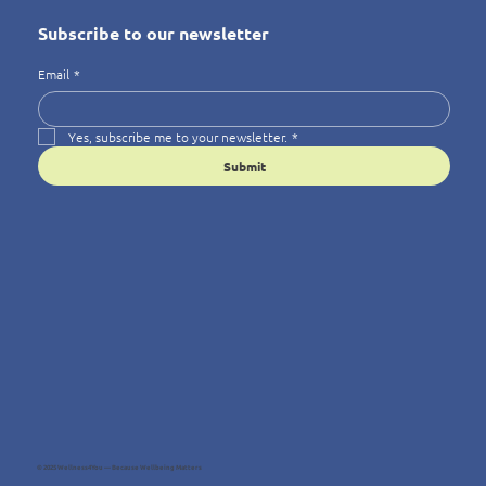
Subscribe to our newsletter
Email
*
Yes, subscribe me to your newsletter.
*
Submit
© 2025 Wellness4You — Because Wellbeing Matters