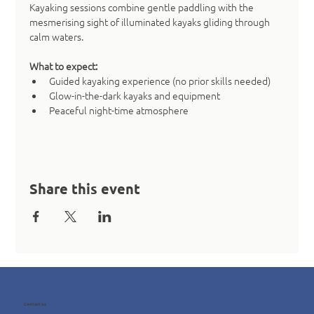
Kayaking sessions combine gentle paddling with the 
mesmerising sight of illuminated kayaks gliding through 
calm waters.
What to expect:
Guided kayaking experience (no prior skills needed)
Glow-in-the-dark kayaks and equipment
Peaceful night-time atmosphere
Share this event
Contact us