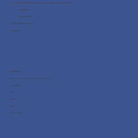
Office 705, One Business Centre, Jumeirah Lakes Towers, Dubai, UAE
+971 4 8987080
+971 54 712 4768
info@wellness4you.com
Contact us
Resources
What happens during the free consultation?
Case Studies
FAQ
About us
Blog
Privacy Policy