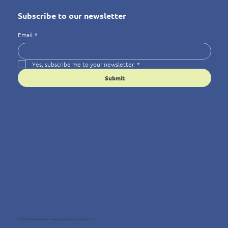
Subscribe to our newsletter
Email
*
Yes, subscribe me to your newsletter.
*
Submit
© 2025 Wellness4You — Because Wellbeing Matters