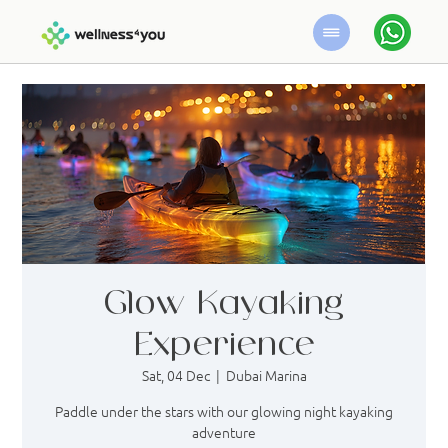
Glow Kayaking
Experience
Sat, 04 Dec
  |  
Dubai Marina
Paddle under the stars with our glowing night kayaking
adventure