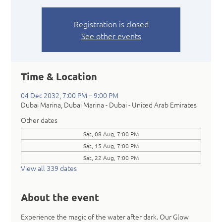
Registration is closed
See other events
Time & Location
04 Dec 2032, 7:00 PM – 9:00 PM
Dubai Marina, Dubai Marina - Dubai - United Arab Emirates
Other dates
Sat, 08 Aug, 7:00 PM
Sat, 15 Aug, 7:00 PM
Sat, 22 Aug, 7:00 PM
View all 339 dates
About the event
Experience the magic of the water after dark. Our Glow 