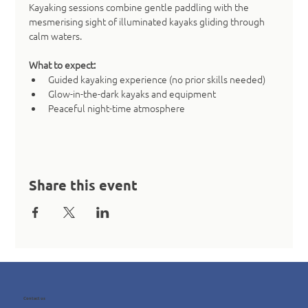
Kayaking sessions combine gentle paddling with the 
mesmerising sight of illuminated kayaks gliding through 
calm waters.
What to expect:
Guided kayaking experience (no prior skills needed)
Glow-in-the-dark kayaks and equipment
Peaceful night-time atmosphere
Share this event
Contact us