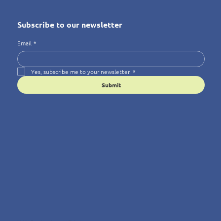
Subscribe to our newsletter
Email
*
Yes, subscribe me to your newsletter.
*
Submit