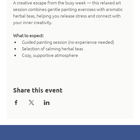
A creative escape from the busy week — this relaxed art 
session combines gentle painting exercises with aromatic 
herbal teas, helping you release stress and connect with 
your inner creativity.
What to expect:
Guided painting session (no experience needed)
Selection of calming herbal teas
Cozy, supportive atmosphere
Share this event