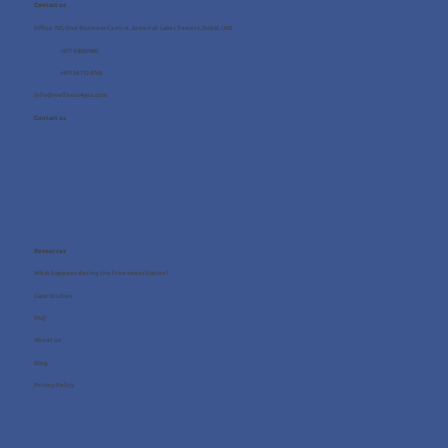
Contact us
Office 705, One Business Centre, Jumeirah Lakes Towers, Dubai, UAE
+971 4 8987080
+971 54 712 4768
info@wellness4you.com
Contact us
Resources
What happens during the free consultation?
Case Studies
FAQ
About us
Blog
Privacy Policy