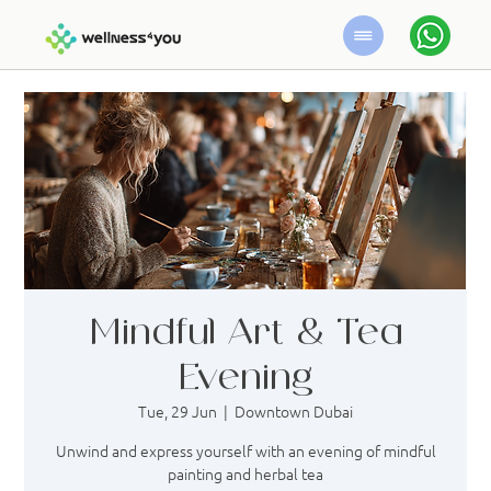
Mindful Art & Tea
Evening
Tue, 29 Jun
  |  
Downtown Dubai
Unwind and express yourself with an evening of mindful
painting and herbal tea