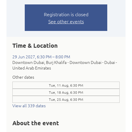
Registration is closed
See other events
Time & Location
29 Jun 2027, 6:30 PM – 8:00 PM
Downtown Dubai, Burj Khalifa - Downtown Dubai - Dubai -
United Arab Emirates
Other dates
Tue, 11 Aug, 6:30 PM
Tue, 18 Aug, 6:30 PM
Tue, 25 Aug, 6:30 PM
View all 339 dates
About the event