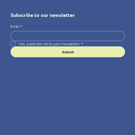
Subscribe to our newsletter
Email
*
Yes, subscribe me to your newsletter.
*
Submit