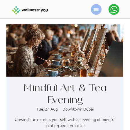
Mindful Art & Tea
Evening
Tue, 24 Aug
  |  
Downtown Dubai
Unwind and express yourself with an evening of mindful
painting and herbal tea