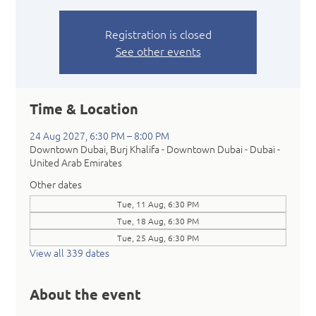
Registration is closed
See other events
Time & Location
24 Aug 2027, 6:30 PM – 8:00 PM
Downtown Dubai, Burj Khalifa - Downtown Dubai - Dubai -
United Arab Emirates
Other dates
Tue, 11 Aug, 6:30 PM
Tue, 18 Aug, 6:30 PM
Tue, 25 Aug, 6:30 PM
View all 339 dates
About the event