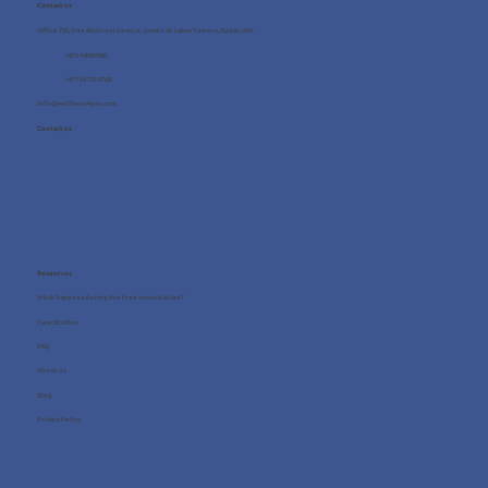
Contact us
Office 705, One Business Centre, Jumeirah Lakes Towers, Dubai, UAE
+971 4 8987080
+971 54 712 4768
info@wellness4you.com
Contact us
Resources
What happens during the free consultation?
Case Studies
FAQ
About us
Blog
Privacy Policy