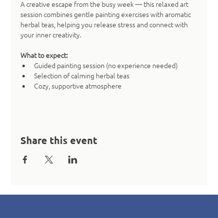
A creative escape from the busy week — this relaxed art 
session combines gentle painting exercises with aromatic 
herbal teas, helping you release stress and connect with 
your inner creativity.
What to expect:
Guided painting session (no experience needed)
Selection of calming herbal teas
Cozy, supportive atmosphere
Share this event