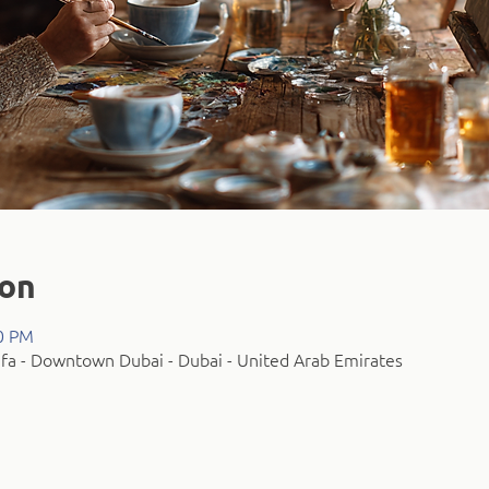
ion
00 PM
fa - Downtown Dubai - Dubai - United Arab Emirates