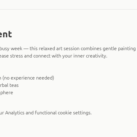
ent
busy week — this relaxed art session combines gentle painting 
ease stress and connect with your inner creativity.
n (no experience needed)
rbal teas
sphere
 Analytics and functional cookie settings.