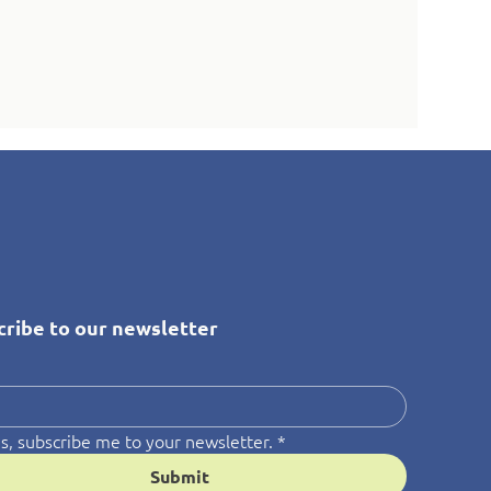
cribe to our newsletter
*
s, subscribe me to your newsletter.
*
Submit