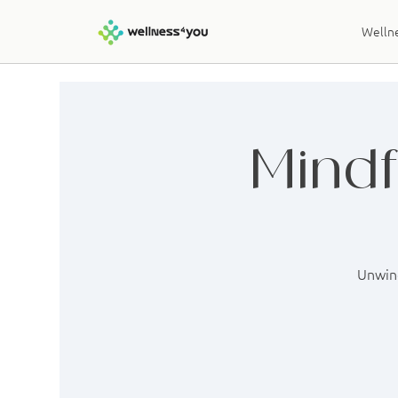
Wellne
Mindf
Unwind