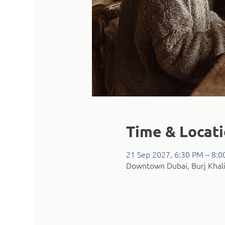
Time & Locat
21 Sep 2027, 6:30 PM – 8:
Downtown Dubai, Burj Khali