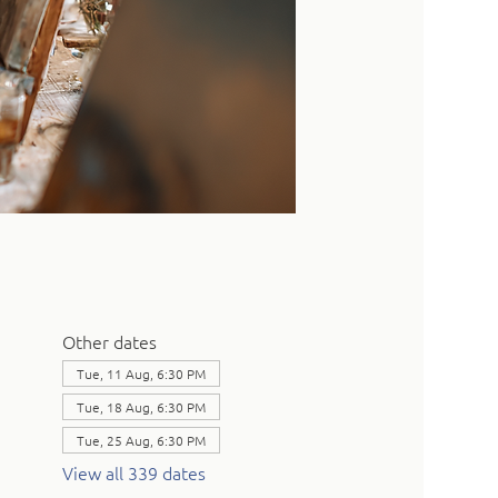
Other dates
Tue, 11 Aug, 6:30 PM
Tue, 18 Aug, 6:30 PM
Tue, 25 Aug, 6:30 PM
View all 339 dates