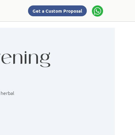
Get a Custom Proposal
vening
 herbal