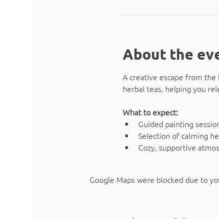
About the ev
A creative escape from the 
herbal teas, helping you rel
What to expect:
Guided painting sessio
Selection of calming he
Cozy, supportive atmo
Google Maps were blocked due to your