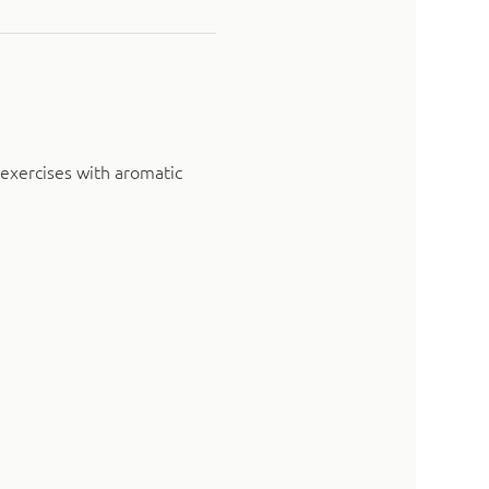
exercises with aromatic 