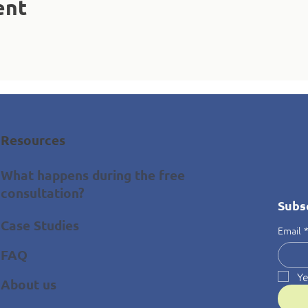
ent
Resources
What happens during the free
consultation?
Subs
Case Studies
Email
FAQ
Ye
About us