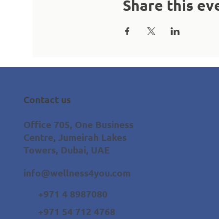
Share this ev
Contact us
Office 705, One Business
Centre, Jumeirah Lakes
Towers, Dubai, UAE
info@wellness4you.com
+971 4 8987080
+971 54 712 4768