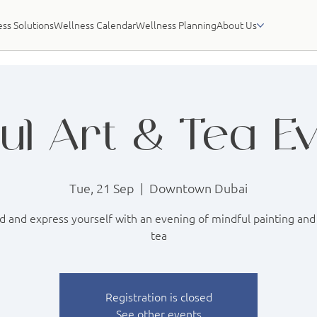
ss Solutions
Wellness Calendar
Wellness Planning
About Us
ul Art & Tea E
Tue, 21 Sep
  |  
Downtown Dubai
 and express yourself with an evening of mindful painting and
tea
Registration is closed
See other events