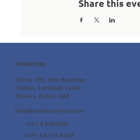
Share this ev
Contact us
Office 705, One Business
Centre, Jumeirah Lakes
Towers, Dubai, UAE
info@wellness4you.com
+971 4 8987080
+971 54 712 4768