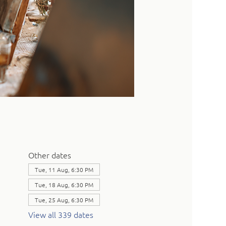
Other dates
Tue, 11 Aug, 6:30 PM
Tue, 18 Aug, 6:30 PM
Tue, 25 Aug, 6:30 PM
View all 339 dates