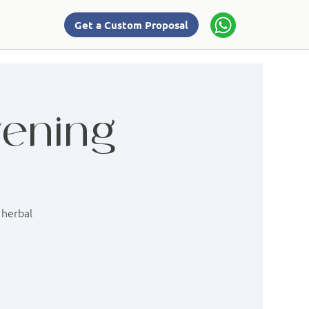
Get a Custom Proposal
vening
 herbal