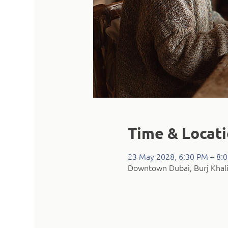
Time & Locat
23 May 2028, 6:30 PM – 8:
Downtown Dubai, Burj Khali