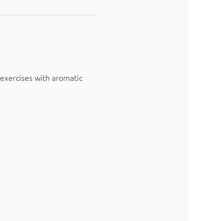
exercises with aromatic 