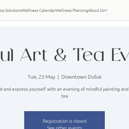
ss Solutions
Wellness Calendar
Wellness Planning
About Us
ul Art & Tea E
Tue, 23 May
  |  
Downtown Dubai
 and express yourself with an evening of mindful painting and
tea
Registration is closed
See other events