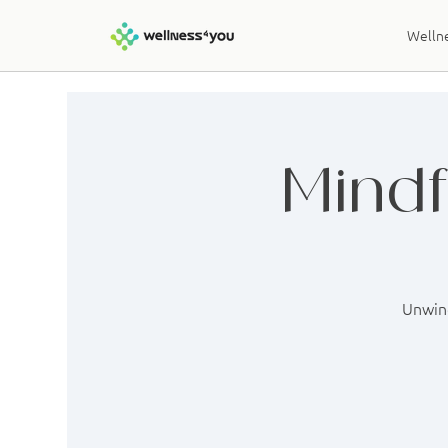
Wellne
Mindf
Unwind