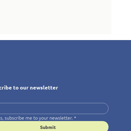
cribe to our newsletter
*
s, subscribe me to your newsletter.
*
Submit