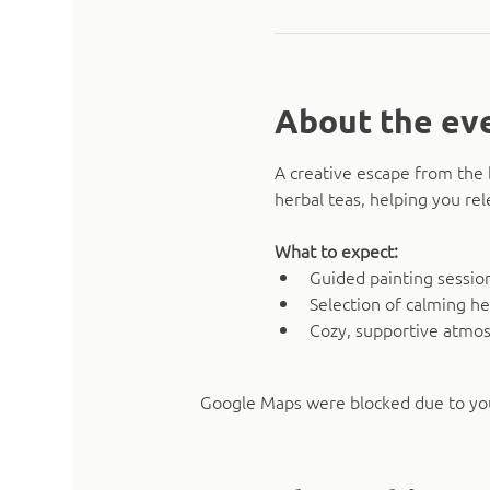
About the ev
A creative escape from the 
herbal teas, helping you rel
What to expect:
Guided painting sessio
Selection of calming he
Cozy, supportive atmo
Google Maps were blocked due to your