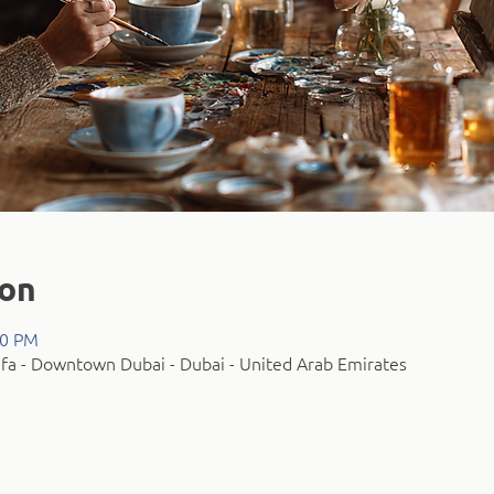
ion
00 PM
fa - Downtown Dubai - Dubai - United Arab Emirates