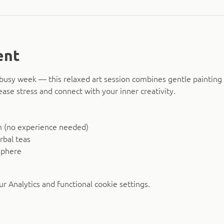
ent
busy week — this relaxed art session combines gentle painting 
ease stress and connect with your inner creativity.
n (no experience needed)
rbal teas
sphere
 Analytics and functional cookie settings.