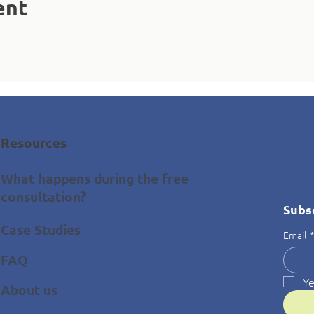
ent
Resources
What happens during the free
consultation?
Subs
Case Studies
Email
FAQ
Ye
About us