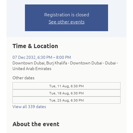
Registration is closed
See other events
Time & Location
07 Dec 2032, 6:30 PM – 8:00 PM
Downtown Dubai, Burj Khalifa - Downtown Dubai - Dubai -
United Arab Emirates
Other dates
Tue, 11 Aug, 6:30 PM
Tue, 18 Aug, 6:30 PM
Tue, 25 Aug, 6:30 PM
View all 339 dates
About the event