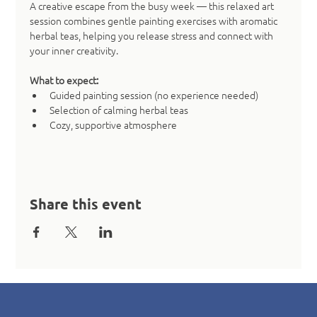
A creative escape from the busy week — this relaxed art 
session combines gentle painting exercises with aromatic 
herbal teas, helping you release stress and connect with 
your inner creativity.
What to expect:
Guided painting session (no experience needed)
Selection of calming herbal teas
Cozy, supportive atmosphere
Share this event