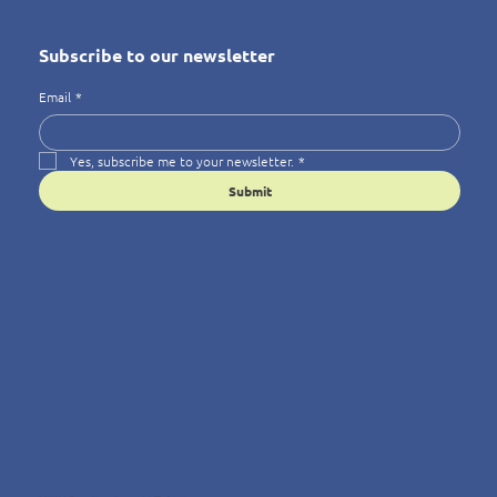
Subscribe to our newsletter
Email
*
Yes, subscribe me to your newsletter.
*
Submit