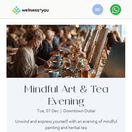
Mindful Art & Tea
Evening
Tue, 07 Dec
  |  
Downtown Dubai
Unwind and express yourself with an evening of mindful
painting and herbal tea