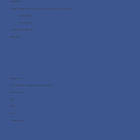
Contact us
Office 705, One Business Centre, Jumeirah Lakes Towers, Dubai, UAE
+971 4 8987080
+971 54 712 4768
info@wellness4you.com
Contact us
Resources
What happens during the free consultation?
Case Studies
FAQ
About us
Blog
Privacy Policy