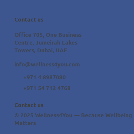
Contact us
Office 705, One Business
Centre, Jumeirah Lakes
Towers, Dubai, UAE
info@wellness4you.com
+971 4 8987080
+971 54 712 4768
Contact us
© 2025 Wellness4You — Because Wellbeing
Matters