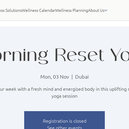
ss Solutions
Wellness Calendar
Wellness Planning
About Us
rning Reset Y
Mon, 03 Nov
  |  
Dubai
our week with a fresh mind and energised body in this uplifting
yoga session
Registration is closed
See other events