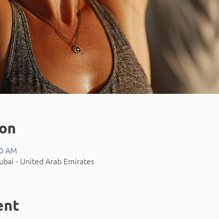
ion
00 AM
bai - United Arab Emirates
ent