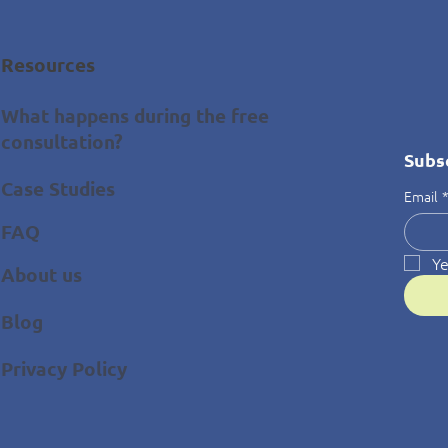
Resources
What happens during the free
consultation?
Subs
Case Studies
Email
FAQ
Ye
About us
Blog
Privacy Policy