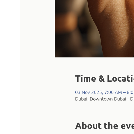
Time & Locat
03 Nov 2025, 7:00 AM – 8:
Dubai, Downtown Dubai - Du
About the ev