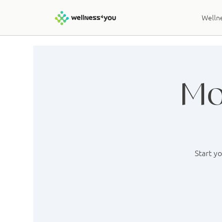
Wellne
Mo
Start y