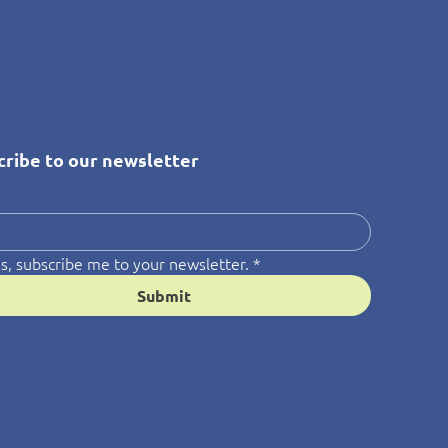
cribe to our newsletter
*
s, subscribe me to your newsletter.
*
Submit