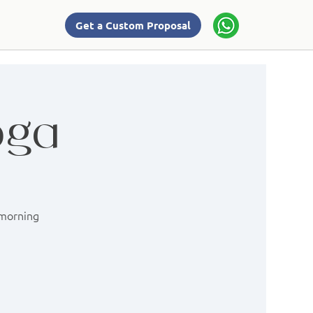
Get a Custom Proposal
oga
 morning