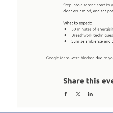
Step into a serene start t
clear your mind, and set pos
What to expect:
60 minutes of energising
Breathwork techniques
Sunrise ambience and 
Google Maps were blocked due to your
Share this ev