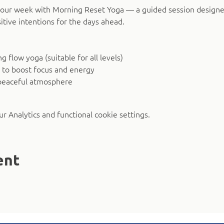
o your week with Morning Reset Yoga — a guided session design
itive intentions for the days ahead.
 flow yoga (suitable for all levels)
 to boost focus and energy
peaceful atmosphere
 Analytics and functional cookie settings.
ent