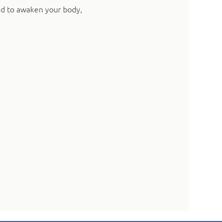
ed to awaken your body, 