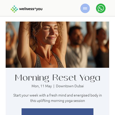
Morning Reset Yoga
Mon, 11 May
  |  
Downtown Dubai
Start your week with a fresh mind and energised body in
this uplifting morning yoga session