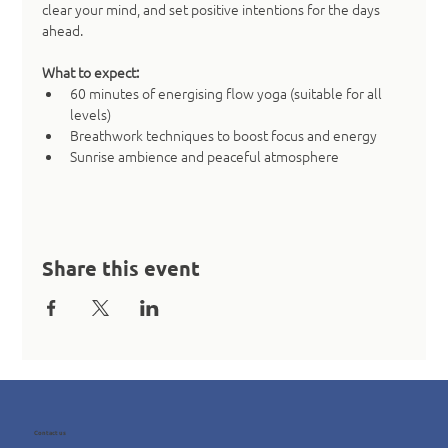
clear your mind, and set positive intentions for the days 
ahead.
What to expect:
60 minutes of energising flow yoga (suitable for all 
levels)
Breathwork techniques to boost focus and energy
Sunrise ambience and peaceful atmosphere
Share this event
Contact us