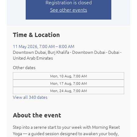
Registration is closed
See other events
Time & Location
11 May 2026, 7:00 AM – 8:00 AM
Downtown Dubai, Burj Khalifa - Downtown Dubai - Dubai -
United Arab Emirates
Other dates
Mon, 10 Aug, 7:00 AM
Mon, 17 Aug, 7:00 AM
Mon, 24 Aug, 7:00 AM
View all 340 dates
About the event
Step into a serene start to your week with Morning Reset 
Yoga — a guided session designed to awaken your body, 