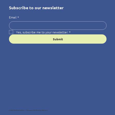
Subscribe to our newsletter
Email
*
Yes, subscribe me to your newsletter.
*
Submit
© 2025 Wellness4You — Because Wellbeing Matters