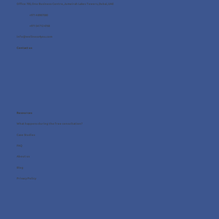
Office 705, One Business Centre, Jumeirah Lakes Towers, Dubai, UAE
+971 4 8987080
+971 54 712 4768
info@wellness4you.com
Contact us
Resources
What happens during the free consultation?
Case Studies
FAQ
About us
Blog
Privacy Policy