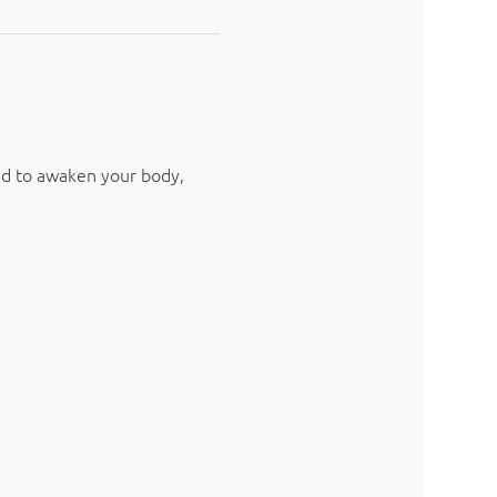
ed to awaken your body, 