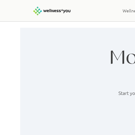
Wellne
Mo
Start y