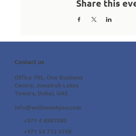
Share this ev
Contact us
Office 705, One Business
Centre, Jumeirah Lakes
Towers, Dubai, UAE
info@wellness4you.com
+971 4 8987080
+971 54 712 4768