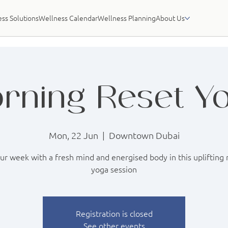
ss Solutions
Wellness Calendar
Wellness Planning
About Us
rning Reset Y
Mon, 22 Jun
  |  
Downtown Dubai
our week with a fresh mind and energised body in this uplifting
yoga session
Registration is closed
See other events