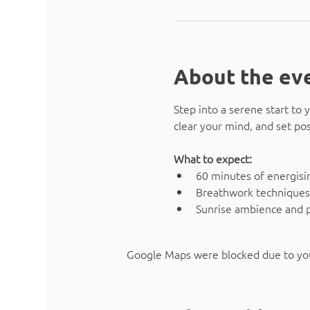
About the ev
Step into a serene start t
clear your mind, and set pos
What to expect:
60 minutes of energising
Breathwork techniques
Sunrise ambience and 
Google Maps were blocked due to your