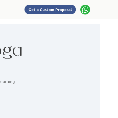
Get a Custom Proposal
oga
 morning