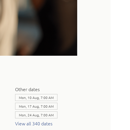
Other dates
Mon, 10 Aug, 7:00 AM
Mon, 17 Aug, 7:00 AM
Mon, 24 Aug, 7:00 AM
View all 340 dates