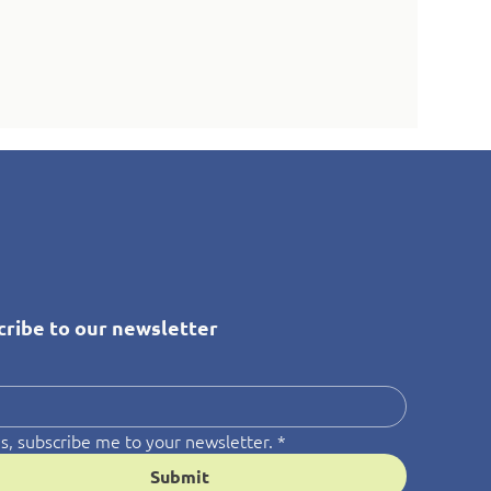
cribe to our newsletter
*
s, subscribe me to your newsletter.
*
Submit