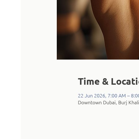
Time & Locat
22 Jun 2026, 7:00 AM – 8:
Downtown Dubai, Burj Khali