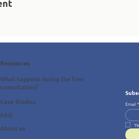
ent
Resources
What happens during the free
consultation?
Subs
Case Studies
Email
FAQ
Ye
About us