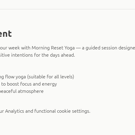
ent
o your week with Morning Reset Yoga — a guided session design
itive intentions for the days ahead.
 flow yoga (suitable for all levels)
 to boost focus and energy
peaceful atmosphere
 Analytics and functional cookie settings.