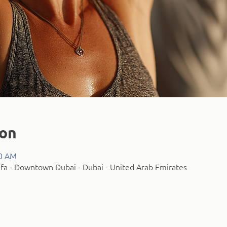
ion
00 AM
fa - Downtown Dubai - Dubai - United Arab Emirates