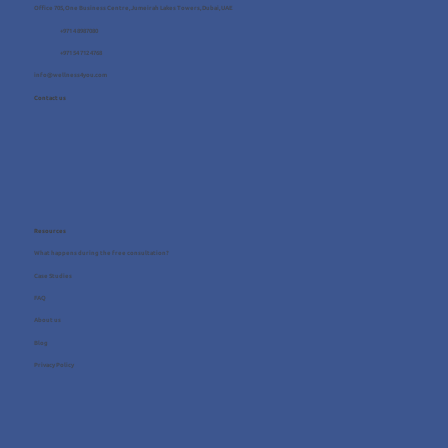
Office 705, One Business Centre, Jumeirah Lakes Towers, Dubai, UAE
+971 4 8987080
+971 54 712 4768
info@wellness4you.com
Contact us
Resources
What happens during the free consultation?
Case Studies
FAQ
About us
Blog
Privacy Policy