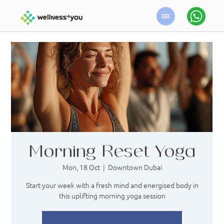
Morning Reset Yoga
Mon, 18 Oct
  |  
Downtown Dubai
Start your week with a fresh mind and energised body in
this uplifting morning yoga session