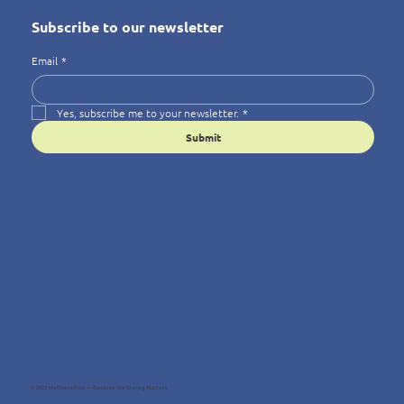
Subscribe to our newsletter
Email
*
Yes, subscribe me to your newsletter.
*
Submit
© 2025 Wellness4You — Because Wellbeing Matters