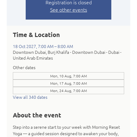
Registration is closed
See other events
Time & Location
18 Oct 2027, 7:00 AM – 8:00 AM
Downtown Dubai, Burj Khalifa - Downtown Dubai - Dubai -
United Arab Emirates
Other dates
Mon, 10 Aug, 7:00 AM
Mon, 17 Aug, 7:00 AM
Mon, 24 Aug, 7:00 AM
View all 340 dates
About the event
Step into a serene start to your week with Morning Reset 
Yoga — a guided session designed to awaken your body, 