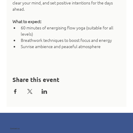
clear your mind, and set positive intentions for the days 
ahead.
What to expect:
60 minutes of energising flow yoga (suitable for all 
levels)
Breathwork techniques to boost focus and energy
Sunrise ambience and peaceful atmosphere
Share this event
Contact us