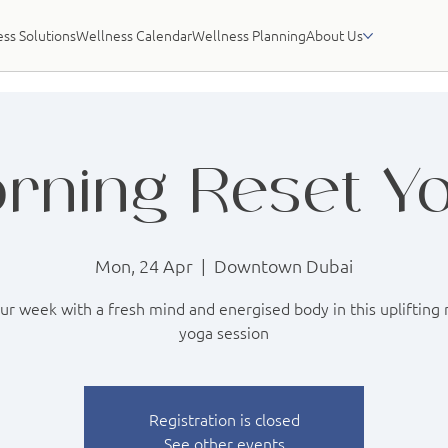
ss Solutions
Wellness Calendar
Wellness Planning
About Us
rning Reset Y
Mon, 24 Apr
  |  
Downtown Dubai
our week with a fresh mind and energised body in this uplifting
yoga session
Registration is closed
See other events