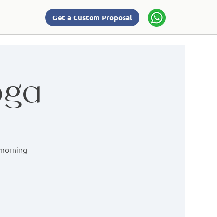
Get a Custom Proposal
oga
 morning