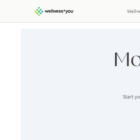
Wellne
Mo
Start y