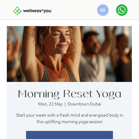
Morning Reset Yoga
Mon, 22 May
  |  
Downtown Dubai
Start your week with a fresh mind and energised body in
this uplifting morning yoga session