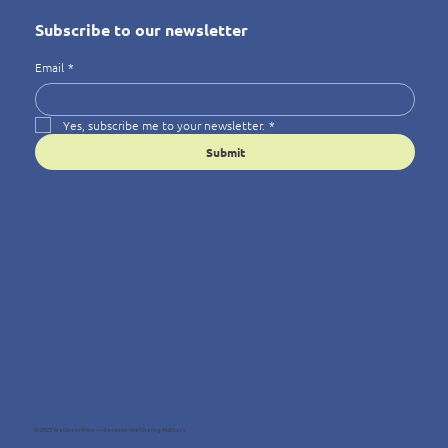
Subscribe to our newsletter
Email
*
Yes, subscribe me to your newsletter.
*
Submit
© 2025 Wellness4You — Because Wellbeing Matters