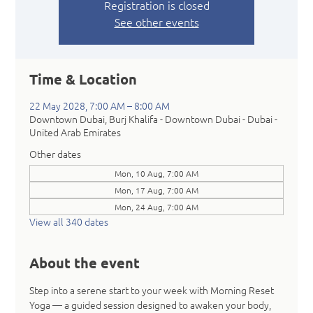
Registration is closed
See other events
Time & Location
22 May 2028, 7:00 AM – 8:00 AM
Downtown Dubai, Burj Khalifa - Downtown Dubai - Dubai -
United Arab Emirates
Other dates
Mon, 10 Aug, 7:00 AM
Mon, 17 Aug, 7:00 AM
Mon, 24 Aug, 7:00 AM
View all 340 dates
About the event
Step into a serene start to your week with Morning Reset 
Yoga — a guided session designed to awaken your body, 