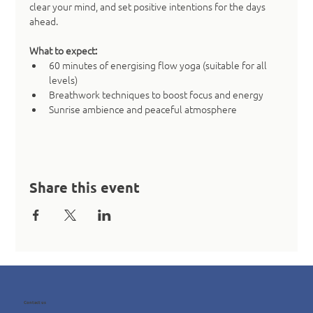
clear your mind, and set positive intentions for the days 
ahead.
What to expect:
60 minutes of energising flow yoga (suitable for all 
levels)
Breathwork techniques to boost focus and energy
Sunrise ambience and peaceful atmosphere
Share this event
Contact us