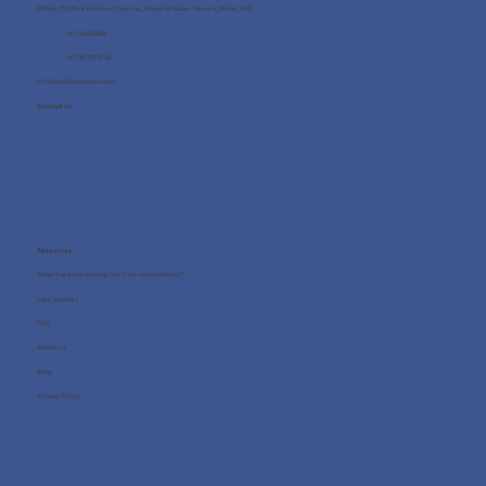
Office 705, One Business Centre, Jumeirah Lakes Towers, Dubai, UAE
+971 4 8987080
+971 54 712 4768
info@wellness4you.com
Contact us
Resources
What happens during the free consultation?
Case Studies
FAQ
About us
Blog
Privacy Policy