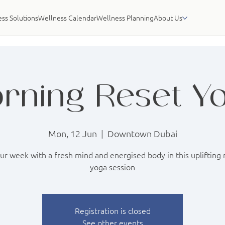
ss Solutions
Wellness Calendar
Wellness Planning
About Us
rning Reset Y
Mon, 12 Jun
  |  
Downtown Dubai
our week with a fresh mind and energised body in this uplifting
yoga session
Registration is closed
See other events