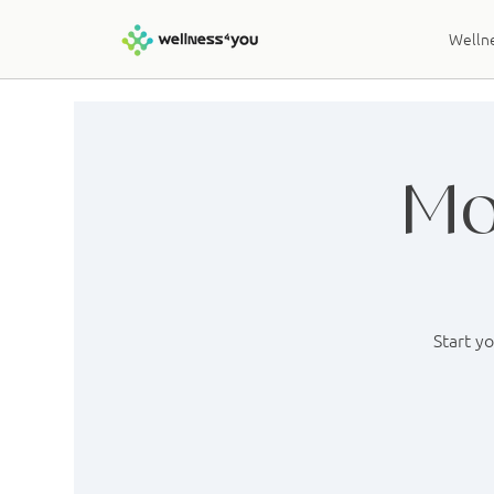
Wellne
Mo
Start y