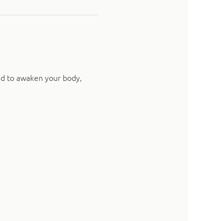
ed to awaken your body, 