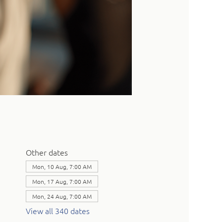
Other dates
Mon, 10 Aug, 7:00 AM
Mon, 17 Aug, 7:00 AM
Mon, 24 Aug, 7:00 AM
View all 340 dates