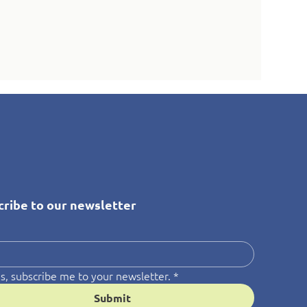
cribe to our newsletter
*
s, subscribe me to your newsletter.
*
Submit