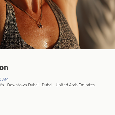
ion
00 AM
fa - Downtown Dubai - Dubai - United Arab Emirates