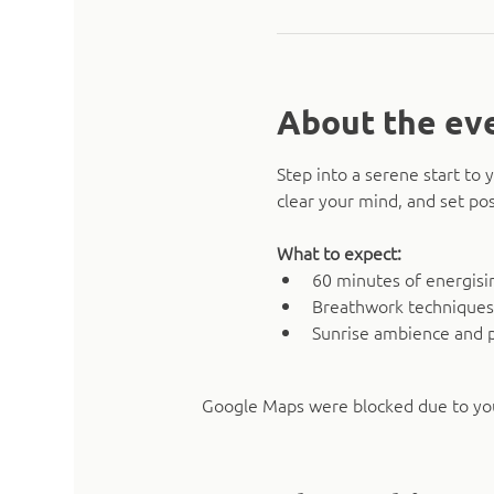
About the ev
Step into a serene start t
clear your mind, and set pos
What to expect:
60 minutes of energising
Breathwork techniques
Sunrise ambience and 
Google Maps were blocked due to your