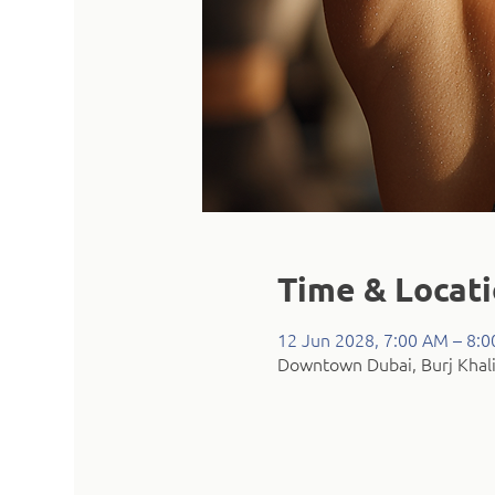
Time & Locat
12 Jun 2028, 7:00 AM – 8:
Downtown Dubai, Burj Khali