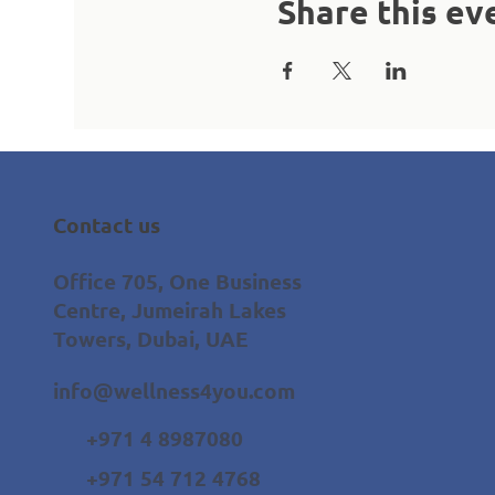
Share this ev
Contact us
Office 705, One Business
Centre, Jumeirah Lakes
Towers, Dubai, UAE
info@wellness4you.com
+971 4 8987080
+971 54 712 4768