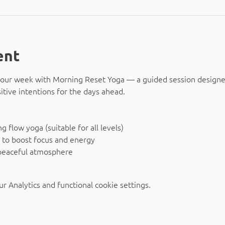
ent
o your week with Morning Reset Yoga — a guided session design
itive intentions for the days ahead.
 flow yoga (suitable for all levels)
 to boost focus and energy
peaceful atmosphere
 Analytics and functional cookie settings.