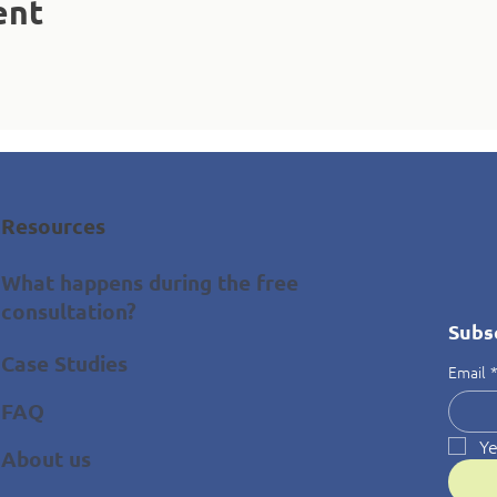
ent
Resources
What happens during the free
consultation?
Subs
Case Studies
Email
FAQ
Ye
About us