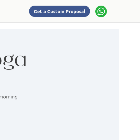
Get a Custom Proposal
oga
 morning