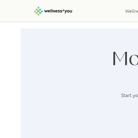
Wellne
Mo
Start y