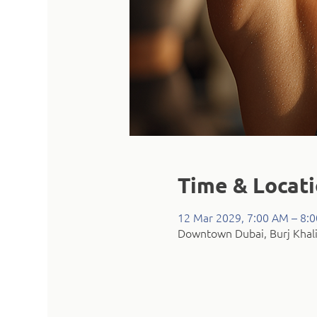
Time & Locat
12 Mar 2029, 7:00 AM – 8:
Downtown Dubai, Burj Khali