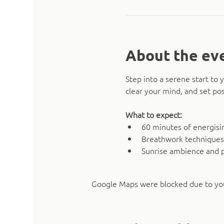
About the ev
Step into a serene start t
clear your mind, and set pos
What to expect:
60 minutes of energising
Breathwork techniques
Sunrise ambience and 
Google Maps were blocked due to your