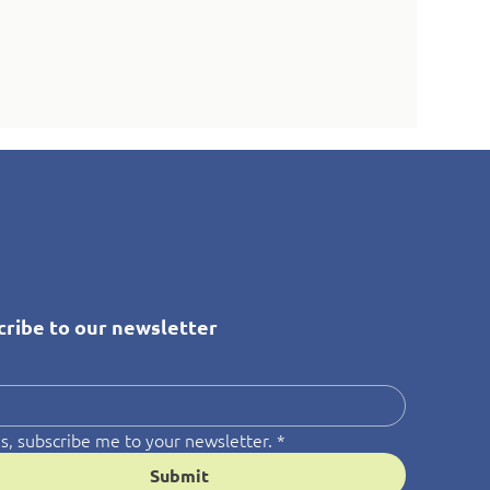
cribe to our newsletter
*
s, subscribe me to your newsletter.
*
Submit