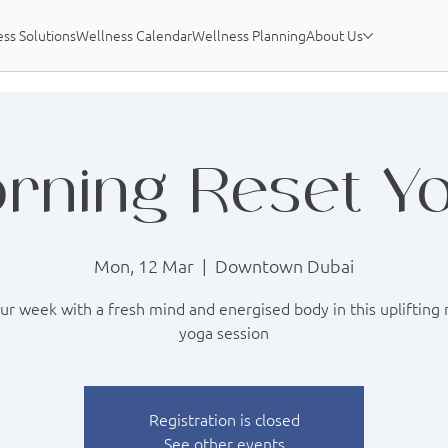
ss Solutions
Wellness Calendar
Wellness Planning
About Us
rning Reset Y
Mon, 12 Mar
  |  
Downtown Dubai
our week with a fresh mind and energised body in this uplifting
yoga session
Registration is closed
See other events