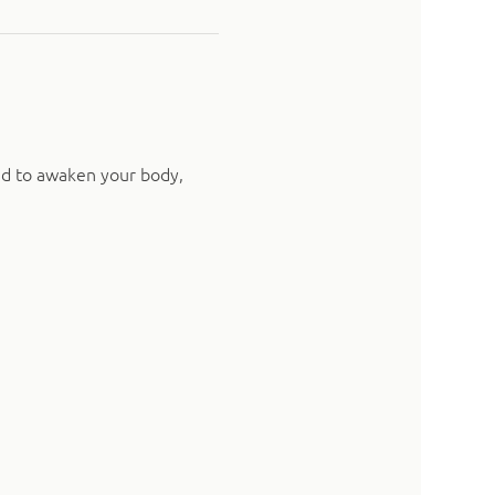
ed to awaken your body, 