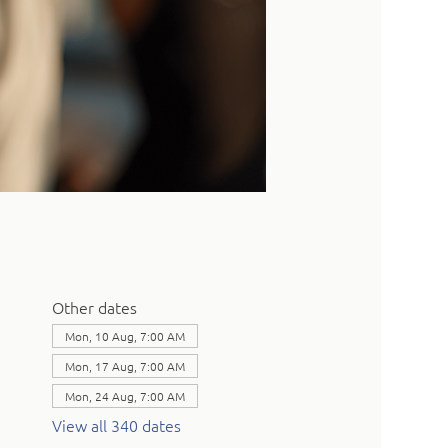
Other dates
Mon, 10 Aug, 7:00 AM
Mon, 17 Aug, 7:00 AM
Mon, 24 Aug, 7:00 AM
View all 340 dates