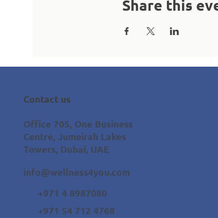
Share this ev
Contact us
Office 705, One Business
Centre, Jumeirah Lakes
Towers, Dubai, UAE
info@wellness4you.com
+971 4 8987080
+971 54 712 4768