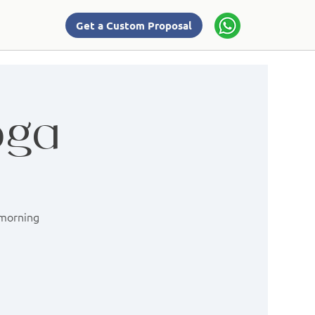
Get a Custom Proposal
oga
 morning