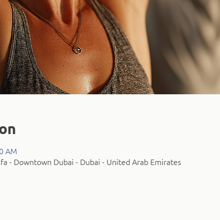
ion
00 AM
fa - Downtown Dubai - Dubai - United Arab Emirates