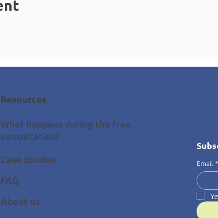
ent
Resources
What happens during the free
consultation?
Subs
Case Studies
Email
FAQ
Ye
About us