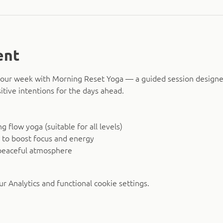
ent
o your week with Morning Reset Yoga — a guided session design
itive intentions for the days ahead.
 flow yoga (suitable for all levels)
 to boost focus and energy
peaceful atmosphere
 Analytics and functional cookie settings.