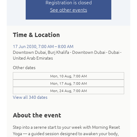
Registration is closed
See other events
Time & Location
17 Jun 2030, 7:00 AM – 8:00 AM
Downtown Dubai, Burj Khalifa - Downtown Dubai - Dubai -
United Arab Emirates
Other dates
Mon, 10 Aug, 7:00 AM
Mon, 17 Aug, 7:00 AM
Mon, 24 Aug, 7:00 AM
View all 340 dates
About the event
Step into a serene start to your week with Morning Reset 
Yoga — a guided session designed to awaken your body, 