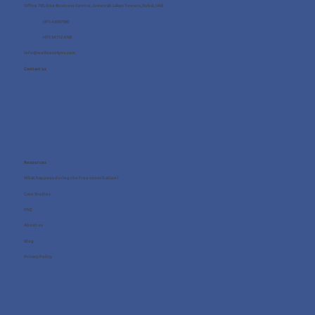
Office 705, One Business Centre, Jumeirah Lakes Towers, Dubai, UAE
+971 4 8987080
+971 54 712 4768
info@wellness4you.com
Contact us
Resources
What happens during the free consultation?
Case Studies
FAQ
About us
Blog
Privacy Policy