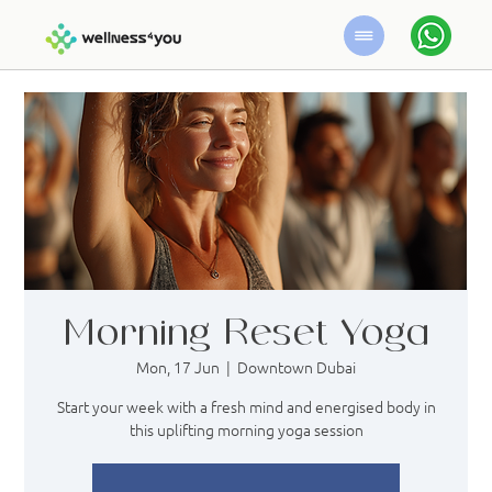
Morning Reset Yoga
Mon, 17 Jun
  |  
Downtown Dubai
Start your week with a fresh mind and energised body in
this uplifting morning yoga session