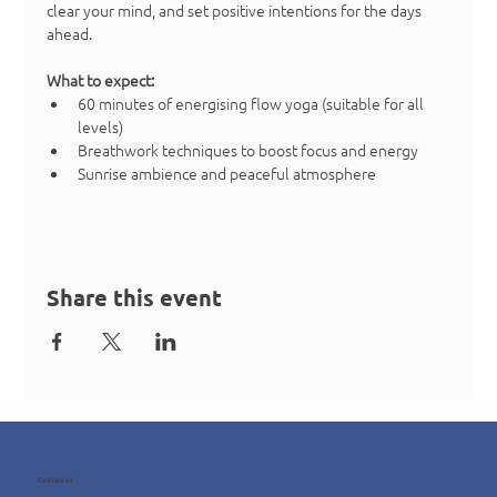
clear your mind, and set positive intentions for the days 
ahead.
What to expect:
60 minutes of energising flow yoga (suitable for all 
levels)
Breathwork techniques to boost focus and energy
Sunrise ambience and peaceful atmosphere
Share this event
Contact us