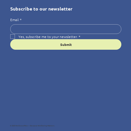
Subscribe to our newsletter
Email
*
Yes, subscribe me to your newsletter.
*
Submit
© 2025 Wellness4You — Because Wellbeing Matters