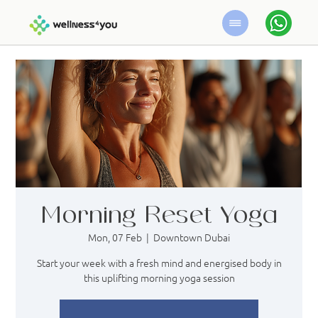
Morning Reset Yoga
Mon, 07 Feb
  |  
Downtown Dubai
Start your week with a fresh mind and energised body in
this uplifting morning yoga session