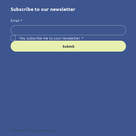
Subscribe to our newsletter
Email
*
Yes, subscribe me to your newsletter.
*
Submit
© 2025 Wellness4You — Because Wellbeing Matters