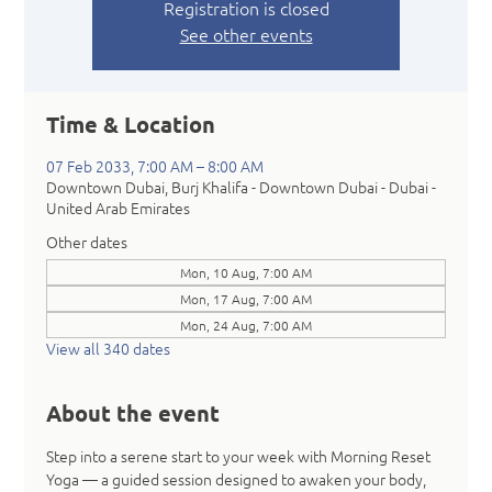
Registration is closed
See other events
Time & Location
07 Feb 2033, 7:00 AM – 8:00 AM
Downtown Dubai, Burj Khalifa - Downtown Dubai - Dubai -
United Arab Emirates
Other dates
Mon, 10 Aug, 7:00 AM
Mon, 17 Aug, 7:00 AM
Mon, 24 Aug, 7:00 AM
View all 340 dates
About the event
Step into a serene start to your week with Morning Reset 
Yoga — a guided session designed to awaken your body, 