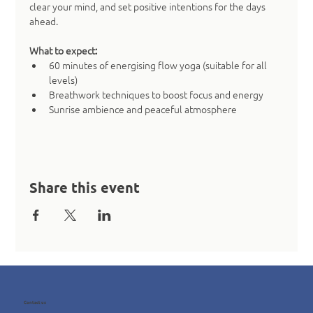
clear your mind, and set positive intentions for the days 
ahead.
What to expect:
60 minutes of energising flow yoga (suitable for all 
levels)
Breathwork techniques to boost focus and energy
Sunrise ambience and peaceful atmosphere
Share this event
Contact us