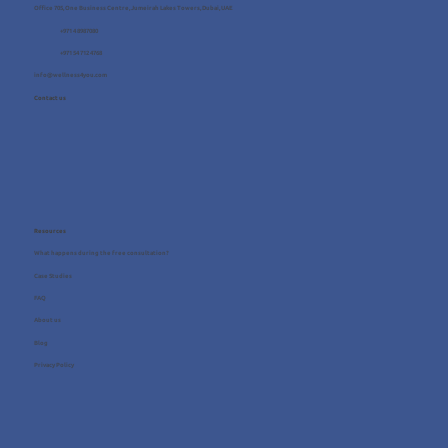
Office 705, One Business Centre, Jumeirah Lakes Towers, Dubai, UAE
+971 4 8987080
+971 54 712 4768
info@wellness4you.com
Contact us
Resources
What happens during the free consultation?
Case Studies
FAQ
About us
Blog
Privacy Policy