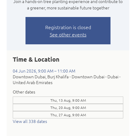
Join a hands-on tree planting experience and contribute to
a greener, more sustainable future together
Registration is closed
See other events
Time & Location
04 Jun 2026, 9:00 AM – 11:00 AM
Downtown Dubai, Burj Khalifa - Downtown Dubai - Dubai -
United Arab Emirates
Other dates
Thu, 13 Aug, 9:00 AM
Thu, 20 Aug, 9:00 AM
Thu, 27 Aug, 9:00 AM
View all 338 dates