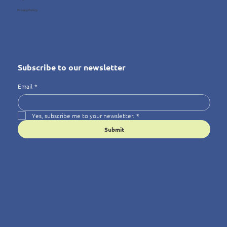
Privacy Policy
Subscribe to our newsletter
Email
*
Yes, subscribe me to your newsletter.
*
Submit