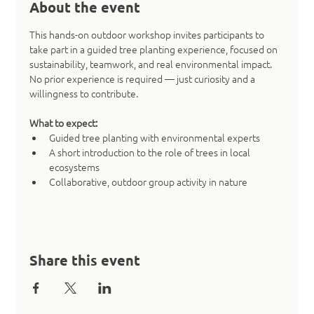
About the event
This hands-on outdoor workshop invites participants to 
take part in a guided tree planting experience, focused on 
sustainability, teamwork, and real environmental impact. 
No prior experience is required — just curiosity and a 
willingness to contribute.
What to expect:
Guided tree planting with environmental experts
A short introduction to the role of trees in local 
ecosystems
Collaborative, outdoor group activity in nature
Share this event