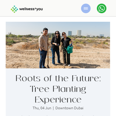
Roots of the Future:
Tree Planting
Experience
Thu, 04 Jun
  |  
Downtown Dubai