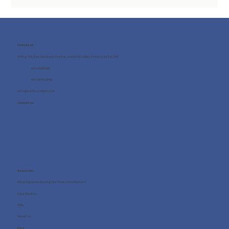
Contact us
Office 705, One Business Centre, Jumeirah Lakes Towers, Dubai, UAE
+971 4 8987080
+971 54 712 4768
info@wellness4you.com
Contact us
Resources
What happens during the free consultation?
Case Studies
FAQ
About us
Blog