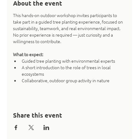
About the event
This hands-on outdoor workshop invites participants to 
take part in a guided tree planting experience, focused on 
sustainability, teamwork, and real environmental impact. 
No prior experience is required — just curiosity and a 
willingness to contribute.
What to expect:
Guided tree planting with environmental experts
A short introduction to the role of trees in local 
ecosystems
Collaborative, outdoor group activity in nature
Share this event