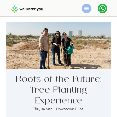
Roots of the Future:
Tree Planting
Experience
Thu, 04 Mar
  |  
Downtown Dubai