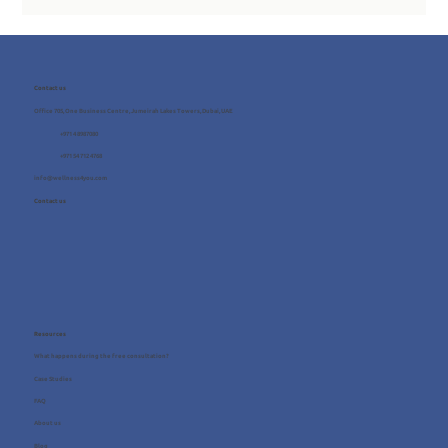
Contact us
Office 705, One Business Centre, Jumeirah Lakes Towers, Dubai, UAE
+971 4 8987080
+971 54 712 4768
info@wellness4you.com
Contact us
Resources
What happens during the free consultation?
Case Studies
FAQ
About us
Blog