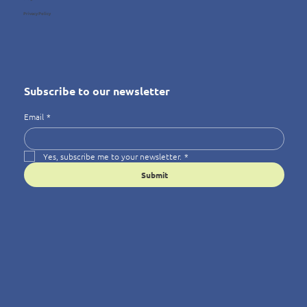
Privacy Policy
Subscribe to our newsletter
Email
*
Yes, subscribe me to your newsletter.
*
Submit