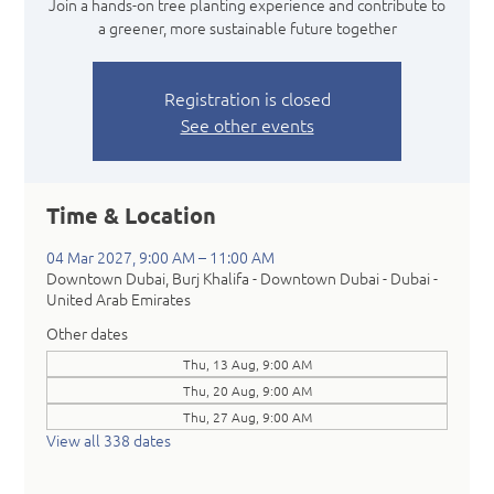
Join a hands-on tree planting experience and contribute to
a greener, more sustainable future together
Registration is closed
See other events
Time & Location
04 Mar 2027, 9:00 AM – 11:00 AM
Downtown Dubai, Burj Khalifa - Downtown Dubai - Dubai -
United Arab Emirates
Other dates
Thu, 13 Aug, 9:00 AM
Thu, 20 Aug, 9:00 AM
Thu, 27 Aug, 9:00 AM
View all 338 dates